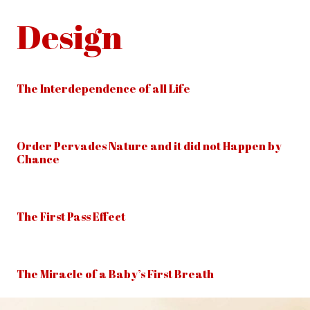
Design
The Interdependence of all Life
Order Pervades Nature and it did not Happen by
Chance
The First Pass Effect
The Miracle of a Baby’s First Breath