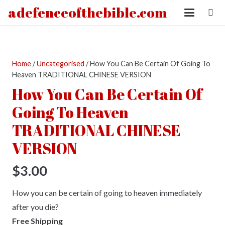
adefenceofthebible.com
Home
/
Uncategorised
/ How You Can Be Certain Of Going To
Heaven TRADITIONAL CHINESE VERSION
How You Can Be Certain Of
Going To Heaven
TRADITIONAL CHINESE
VERSION
$
3.00
How you can be certain of going to heaven immediately
after you die?
Free Shipping