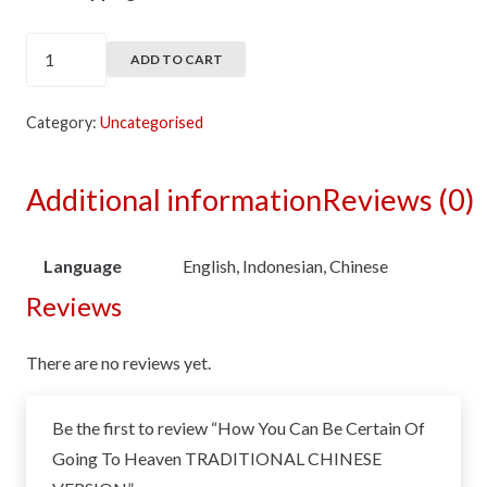
How
ADD TO CART
You
Can
Category:
Uncategorised
Be
Certain
Additional information
Reviews (0)
Of
Going
To
Language
English, Indonesian, Chinese
Heaven
Reviews
TRADITIONAL
CHINESE
There are no reviews yet.
VERSION
quantity
Be the first to review “How You Can Be Certain Of
Going To Heaven TRADITIONAL CHINESE