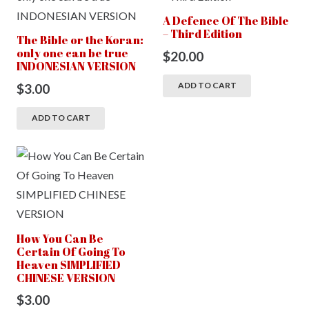
A Defence Of The Bible
– Third Edition
The Bible or the Koran:
only one can be true
$
20.00
INDONESIAN VERSION
ADD TO CART
$
3.00
ADD TO CART
How You Can Be
Certain Of Going To
Heaven SIMPLIFIED
CHINESE VERSION
$
3.00