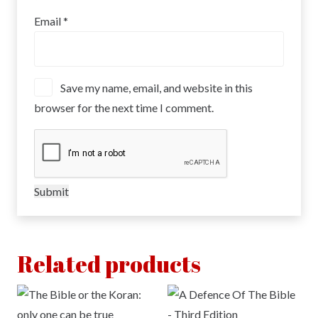
Email
*
Save my name, email, and website in this
browser for the next time I comment.
Related products