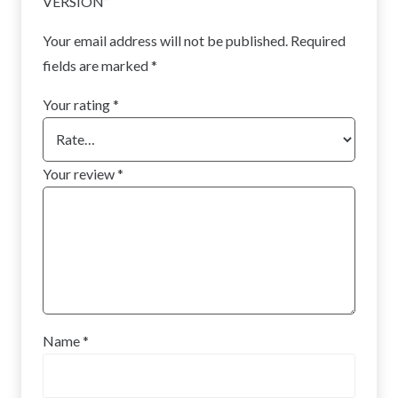
VERSION”
Your email address will not be published.
Required
fields are marked
*
Your rating
*
Your review
*
Name
*