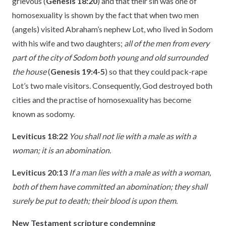
grievous (
Genesis 18:20
) and that their sin was one of
homosexuality is shown by the fact that when two men
(angels) visited Abraham’s nephew Lot, who lived in Sodom
with his wife and two daughters;
all of the men from every
part of the city of Sodom both young and old surrounded
the house
(
Genesis 19:4-5
) so that they could pack-rape
Lot’s two male visitors. Consequently, God destroyed both
cities and the practise of homosexuality has become
known as sodomy.
Leviticus 18:22
You shall not lie with a male as with a
woman; it is an abomination.
Leviticus 20:13
If a man lies with a male as with a woman,
both of them have committed an abomination; they shall
surely be put to death; their blood is upon them.
New Testament scripture condemning