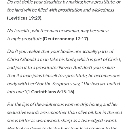
Do not defile your daughter by making her a prostitute, or
the land will be filled with prostitution and wickedness
(Leviticus 19:29).
No Israelite, whether man or woman, may become a
temple prostitute
(Deuteronomy 13:17).
Don’t you realize that your bodies are actually parts of
Christ? Should a man take his body, which is part of Christ,
and join it to a prostitute? Never! And don’t you realize
that if a man joins himself to a prostitute, he becomes one
body with her? For the Scriptures say, “The two are united
into one.”
(1 Corinthians 6:15-16).
For the lips of the adulterous woman drip honey, and her
seductive words are smoother than olive oil, but in the end
she is bitter as wormwood, sharp as a two-edged sword.
Her feet go down to death; her steps lead straight to the