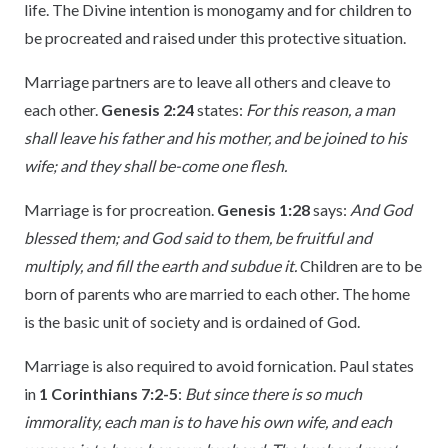
life. The Divine intention is monogamy and for children to
be procreated and raised under this protective situation.
Marriage partners are to leave all others and cleave to
each other.
Genesis 2:24
states:
For this reason, a man
shall leave his father and his mother, and be joined to his
wife; and they shall be-come one flesh.
Marriage is for procreation.
Genesis 1:28
says:
And God
blessed them; and God said to them, be fruitful and
multiply, and fill the earth and subdue it.
Children are to be
born of parents who are married to each other. The home
is the basic unit of society and is ordained of God.
Marriage is also required to avoid fornication. Paul states
in
1 Corinthians 7:2-5
:
But since there is so much
immorality, each man is to have his own wife, and each