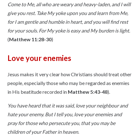
Come to Me, all who are weary and heavy-laden, and I will
give you rest. Take My yoke upon you and learn from Me,
for I am gentle and humble in heart, and you will find rest
for your souls. For My yoke is easy and My burden is light.
(
Matthew 11:28-30
)
Love your enemies
Jesus makes it very clear how Christians should treat other
people, especially those who may be regarded as enemies
in His beatitude recorded in
Matthew 5:43-48
).
You have heard that it was said, love your neighbour and
hate your enemy. But I tell you, love your enemies and
pray for those who persecute you, that you may be
children of your Father in heaven
.