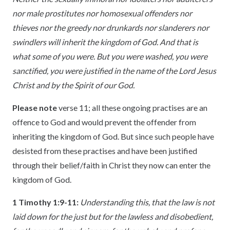
nor male prostitutes nor homosexual offenders nor
thieves nor the greedy nor drunkards nor slanderers nor
swindlers will inherit the kingdom of God. And that is
what some of you were. But you were washed, you were
sanctified, you were justified in the name of the Lord Jesus
Christ and by the Spirit of our God.
Please note
verse 11; all these ongoing practises are an
offence to God and would prevent the offender from
inheriting the kingdom of God. But since such people have
desisted from these practises and have been justified
through their belief/faith in Christ they now can enter the
kingdom of God.
1 Timothy 1:9-11
:
Understanding this, that the law is not
laid down for the just but for the lawless and disobedient,