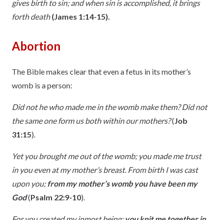
gives birth to sin; and when sin is accomplished, it brings
forth death
(James 1:14-15).
Abortion
The Bible makes clear that even a fetus in its mother’s
womb is a person:
Did not he who made me in the womb make them? Did not
the same one form us both within our mothers?
(
Job
31:15
).
Yet you brought me out of the womb; you made me trust
in you even at my mother’s breast. From birth I was cast
upon you;
from my mother’s womb you have been my
God
(
Psalm 22:9-10
).
For you created my inmost being;
you knit me together in