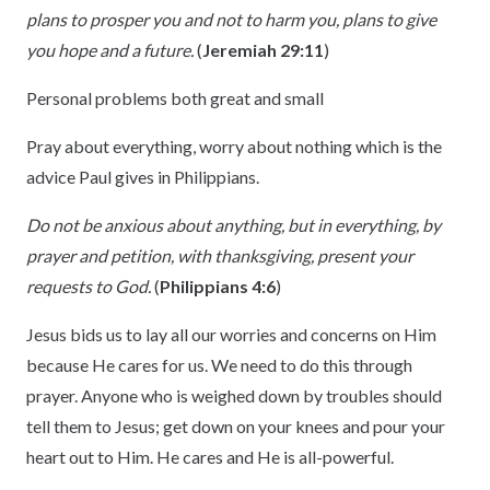
plans to prosper you and not to harm you, plans to give
you hope and a future.
(
Jeremiah 29:11
)
Personal problems both great and small
Pray about everything, worry about nothing which is the
advice Paul gives in Philippians.
Do not be anxious about anything, but in everything, by
prayer and petition, with thanksgiving, present your
requests to God.
(
Philippians 4:6
)
Jesus bids us to lay all our worries and concerns on Him
because He cares for us. We need to do this through
prayer. Anyone who is weighed down by troubles should
tell them to Jesus; get down on your knees and pour your
heart out to Him. He cares and He is all-powerful.