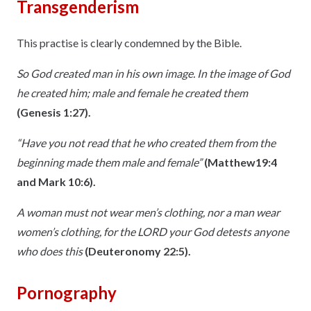
Transgenderism
This practise is clearly condemned by the Bible.
So God created man in his own image. In the image of God
he created him; male and female he created them
(Genesis 1:27).
“Have you not read that he who created them from the
beginning made them male and female”
(Matthew19:4
and Mark 10:6).
A woman must not wear men’s clothing, nor a man wear
women’s clothing, for the LORD your God detests anyone
who does this
(Deuteronomy 22:5).
Pornography