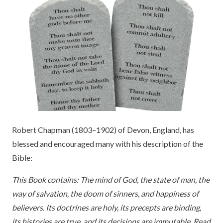
Robert Chapman (1803–1902) of Devon, England, has
blessed and encouraged many with his description of the
Bible:
This Book contains: The mind of God, the state of man, the
way of salvation, the doom of sinners, and happiness of
believers. Its doctrines are holy, its precepts are binding,
its histories are true, and its decisions are immutable. Read