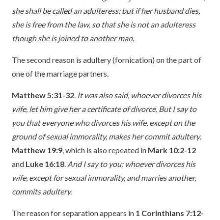
she shall be called an adulteress; but if her husband dies,
she is free from the law, so that she is not an adulteress
though she is joined to another man.
The second reason is adultery (fornication) on the part of
one of the marriage partners.
Matthew 5:31-32
.
It was also said, whoever divorces his
wife, let him give her a certificate of divorce. But I say to
you that everyone who divorces his wife, except on the
ground of sexual immorality, makes her commit adultery
.
Matthew 19:9
, which is also repeated in
Mark 10:2-12
and
Luke 16:18
.
And I say to you: whoever divorces his
wife, except for sexual immorality, and marries another,
commits adultery.
The reason for separation appears in
1 Corinthians 7:12-