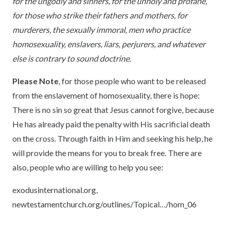
for the ungodly and sinners, for the unholy and profane,
for those who strike their fathers and mothers, for
murderers, the sexually immoral, men who practice
homosexuality, enslavers, liars, perjurers, and whatever
else is contrary to sound doctrine
.
Please Note
, for those people who want to be released
from the enslavement of homosexuality, there is hope:
There is no sin so great that Jesus cannot forgive, because
He has already paid the penalty with His sacrificial death
on the cross. Through faith in Him and seeking his help, he
will provide the means for you to break free. There are
also, people who are willing to help you see:
exodusinternational.org,
newtestamentchurch.org/outlines/Topical…/hom_06