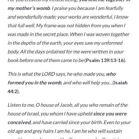
my mother’s womb
. I praise you because I am fearfully
and wonderfully made; your works are wonderful, I know
that full well. My frame was not hidden from you when I
was made in the secret place. When I was woven together
in the depths of the earth, your eyes saw my unformed
body. All the days ordained for me were written in your
book before one of them came to be
(
Psalm 139:13-16
).
This is what the LORD says, he who made you,
who
formed you in the womb
, and who will help you…
(
Isaiah
44:2
).
Listen to me, O house of Jacob, all you who remain of the
house of Israel, you whom I have upheld
since you were
conceived
, and have carried since your birth. Even to your
old age and grey hairs I am he, I am he who will sustain