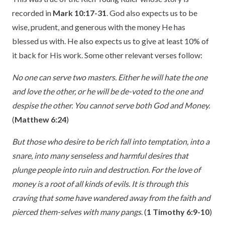
recorded in
Mark 10:17-31
. God also expects us to be
wise, prudent, and generous with the money He has
blessed us with. He also expects us to give at least 10% of
it back for His work. Some other relevant verses follow:
No one can serve two masters. Either he will hate the one
and love the other, or he will be de-voted to the one and
despise the other. You cannot serve both God and Money.
(
Matthew 6:24
)
But those who desire to be rich fall into temptation, into a
snare, into many senseless and harmful desires that
plunge people into ruin and destruction. For the love of
money is a root of all kinds of evils. It is through this
craving that some have wandered away from the faith and
pierced them-selves with many pangs
. (
1 Timothy 6:9-10
)