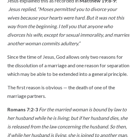
Jesus explained this as recorded in
Matthew 19:8-9:
Jesus replied, “Moses permitted you to divorce your
wives because your hearts were hard. But it was not this
way from the beginning. I tell you that anyone who
divorces his wife, except for sexual immorality, and marries
another woman commits adultery.”
Since the time of Jesus, God allows only two reasons for
the dissolution of a marriage and one reason for separation
which may be able to be extended into a general principle.
The first reason is obvious — the death of one of the
marriage partners.
Romans 7:2-3
For the married woman is bound by law to
her husband while he is living; but if her husband dies, she
is released from the law concerning the husband. So then,
if while her husband is living, she is joined to another man,