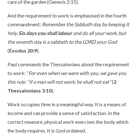
care of the garden (Genesis 2:15).
And the requirement to work is emphasised in the fourth
commandment:
Remember the Sabbath day by keeping it
holy.
Six days you shall labour
and do all your work, but
the seventh day is a sabbath to the LORD your God
(
Exodus 20:9
).
Paul commands the Thessalonians about the requirement
to work: “
For even when we were with you, we gave you
this rule: “If a man will not work, he shall not eat”
(
2
Thessalonians 3:10
).
Work occupies time in a meaningful way. It is a means of
income and can provide a sense of satisfaction. In the
correct measure, physical work exercises the body which
the body requires. It is God ordained.