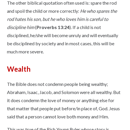
The other biblical quotation often used is: spare the rod
and spoil the child or more correctly:
He who spares the
rod hates his son, but he who loves him is careful to
discipline him
(
Proverbs 13:24
). If a child is not
disciplined, he/she will become unruly and will eventually
be disciplined by society and in most cases, this will be
much more severe.
Wealth
The Bible does not condemn people being wealthy;
Abraham, Isaac, Jacob, and Solomon were all wealthy. But
it does condemn the love of money or anything else for
that matter that people put before/in place of, God. Jesus
said that a person cannot love both money and Him.
This was true of the Rich Young Ruler whose story is