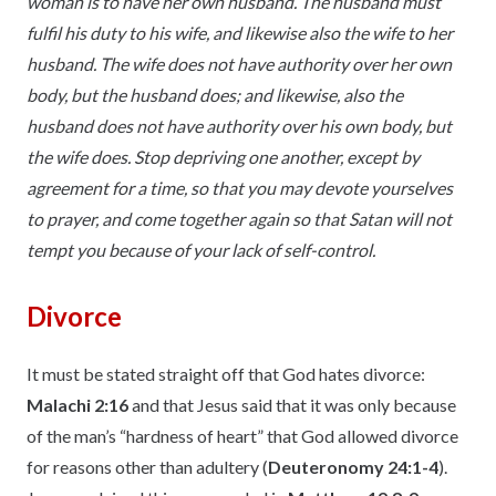
woman is to have her own husband. The husband must
fulfil his duty to his wife, and likewise also the wife to her
husband. The wife does not have authority over her own
body, but the husband does; and likewise, also the
husband does not have authority over his own body, but
the wife does. Stop depriving one another, except by
agreement for a time, so that you may devote yourselves
to prayer, and come together again so that Satan will not
tempt you because of your lack of self-control.
Divorce
It must be stated straight off that God hates divorce:
Malachi 2:16
and that Jesus said that it was only because
of the man’s “hardness of heart” that God allowed divorce
for reasons other than adultery (
Deuteronomy 24:1-4
).