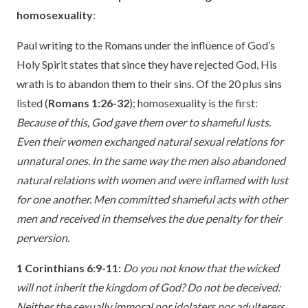
homosexuality
:
Paul writing to the Romans under the influence of God’s
Holy Spirit states that since they have rejected God, His
wrath is to abandon them to their sins. Of the 20 plus sins
listed (
Romans 1:26-32
); homosexuality is the first:
Because of this, God gave them over to shameful lusts.
Even their women exchanged natural sexual relations for
unnatural ones. In the same way the men also abandoned
natural relations with women and were inflamed with lust
for one another. Men committed shameful acts with other
men and received in themselves the due penalty for their
perversion.
1 Corinthians 6:9-11:
Do you not know that the wicked
will not inherit the kingdom of God? Do not be deceived:
Neither the sexually immoral nor idolaters nor adulterers