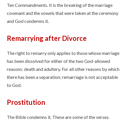
Ten Commandments. It is the breaking of the marriage
covenant and the vowels that were taken at the ceremony
and God condemns it.
Remarrying after Divorce
The right to remarry only applies to those whose marriage
has been dissolved for either of the two God-allowed
reasons: death and adultery. For all other reasons by which
there has been a separation; remarriage is not acceptable
to God.
Prostitution
The Bible condemns it. These are some of the verses.