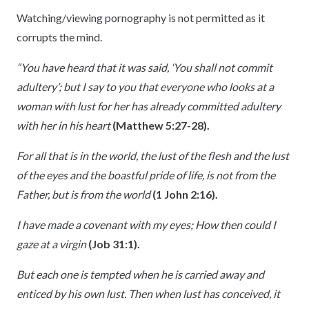
Watching/viewing pornography is not permitted as it
corrupts the mind.
“You have heard that it was said, ‘You shall not commit
adultery’; but I say to you that everyone who looks at a
woman with lust for her has already committed adultery
with her in his heart
(Matthew 5:27-28).
For all that is in the world, the lust of the flesh and the lust
of the eyes and the boastful pride of life, is not from the
Father, but is from the world
(1 John 2:16).
I have made a covenant with my eyes; How then could I
gaze at a virgin
(Job 31:1).
But each one is tempted when he is carried away and
enticed by his own lust. Then when lust has conceived, it