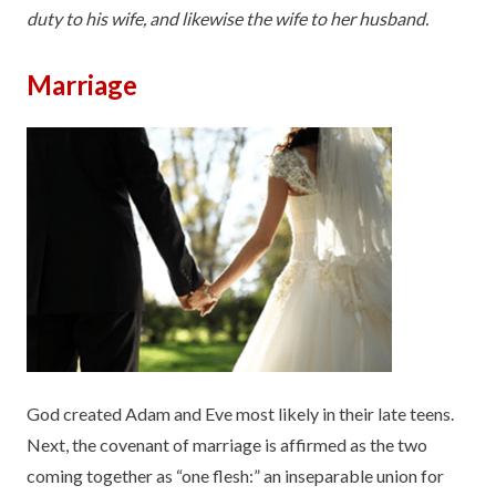
duty to his wife, and likewise the wife to her husband.
Marriage
God created Adam and Eve most likely in their late teens.
Next, the covenant of marriage is affirmed as the two
coming together as “one flesh:” an inseparable union for