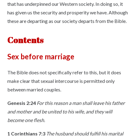
that has underpinned our Western society. In doing so, it
has given us the security and prosperity we have. Although
these are departing as our society departs from the Bible.
Contents
Sex before marriage
The Bible does not specifically refer to this, but it does
make clear that sexual intercourse is permitted only
between married couples.
Genesis 2:24
For this reason a man shall leave his father
and mother and be united to his wife, and they will
become one flesh.
1 Corinthians 7:3
The husband should fulfill his marital