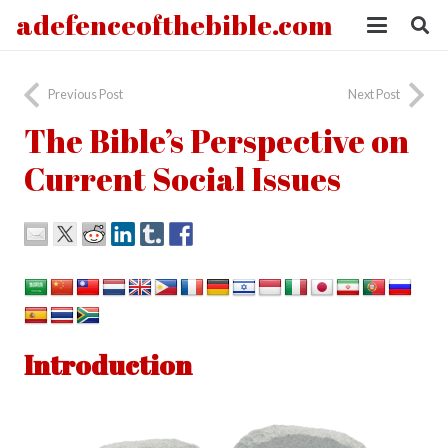
adefenceofthebible.com
Previous Post
Next Post
The Bible’s Perspective on
Current Social Issues
Introduction