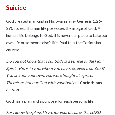
Suicide
God created mankind in His own image (
Genesis 1:26-
27
). So, each human life possesses the image of God. All
human life belongs to God. It is never our place to take our
own life or someone else’s life. Paul tells the Corinthian
church:
Do you not know that your body is a temple of the Holy
Spirit, who is in you, whom you have received from God?
You are not your own, you were bought at a price.
Therefore, honour God with your body.
(
1 Corinthians
6:19-20
)
God has a plan and a purpose for each person’s life:
For I know the plans I have for you, declares the LORD,