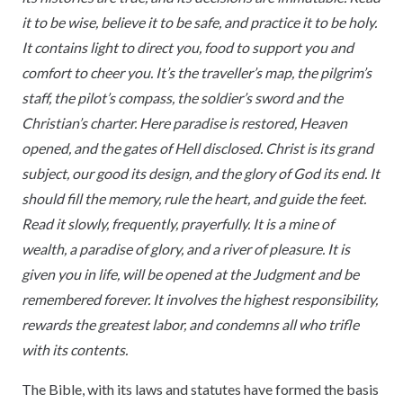
it to be wise, believe it to be safe, and practice it to be holy.
It contains light to direct you, food to support you and
comfort to cheer you. It’s the traveller’s map, the pilgrim’s
staff, the pilot’s compass, the soldier’s sword and the
Christian’s charter. Here paradise is restored, Heaven
opened, and the gates of Hell disclosed. Christ is its grand
subject, our good its design, and the glory of God its end. It
should fill the memory, rule the heart, and guide the feet.
Read it slowly, frequently, prayerfully. It is a mine of
wealth, a paradise of glory, and a river of pleasure. It is
given you in life, will be opened at the Judgment and be
remembered forever. It involves the highest responsibility,
rewards the greatest labor, and condemns all who trifle
with its contents.
The Bible, with its laws and statutes have formed the basis