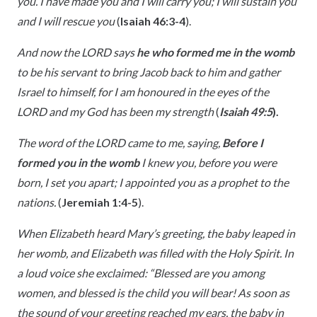
you. I have made you and I will carry you; I will sustain you
and I will rescue you
(
Isaiah 46:3-4
).
And now the LORD says
he who formed me in the womb
to be his servant to bring Jacob back to him and gather
Israel to himself, for I am honoured in the eyes of the
LORD and my God has been my strength
(
Isaiah 49:5
).
The word of the LORD came to me, saying,
Before I
formed you in the womb
I knew you, before you were
born, I set you apart; I appointed you as a prophet to the
nations.
(
Jeremiah 1:4-5
).
When Elizabeth heard Mary’s greeting, the baby leaped in
her womb, and Elizabeth was filled with the Holy Spirit. In
a loud voice she exclaimed: “Blessed are you among
women, and blessed is the child you will bear! As soon as
the sound of your greeting reached my ears, the baby in