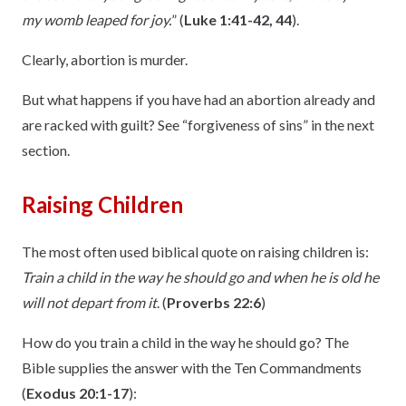
my womb leaped for joy.
” (
Luke 1:41-42, 44
).
Clearly, abortion is murder.
But what happens if you have had an abortion already and
are racked with guilt? See “forgiveness of sins” in the next
section.
Raising Children
The most often used biblical quote on raising children is:
Train a child in the way he should go and when he is old he
will not depart from it
. (
Proverbs 22:6
)
How do you train a child in the way he should go? The
Bible supplies the answer with the Ten Commandments
(
Exodus 20:1-17
):