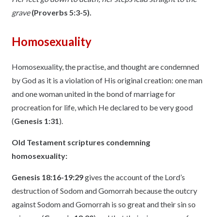
grave
(Proverbs 5:3-5).
Homosexuality
Homosexuality, the practise, and thought are condemned
by God as it is a violation of His original creation: one man
and one woman united in the bond of marriage for
procreation for life, which He declared to be very good
(
Genesis 1:31
).
Old Testament scriptures condemning
homosexuality:
Genesis 18:16-19:29
gives the account of the Lord’s
destruction of Sodom and Gomorrah because the outcry
against Sodom and Gomorrah is so great and their sin so