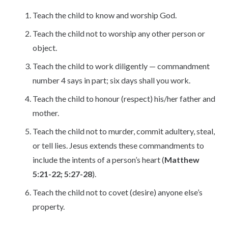
Teach the child to know and worship God.
Teach the child not to worship any other person or
object.
Teach the child to work diligently — commandment
number 4 says in part; six days shall you work.
Teach the child to honour (respect) his/her father and
mother.
Teach the child not to murder, commit adultery, steal,
or tell lies. Jesus extends these commandments to
include the intents of a person’s heart (
Matthew
5:21-22; 5:27-28
).
Teach the child not to covet (desire) anyone else’s
property.