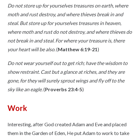
Do not store up for yourselves treasures on earth, where
moth and rust destroy, and where thieves break in and
steal. But store up for yourselves treasures in heaven,
where moth and rust do not destroy, and where thieves do
not break in and steal. For where your treasure is, there
your heart will be also.
(
Matthew 6:19-21
)
Do not wear yourself out to get rich; have the wisdom to
show restraint. Cast but a glance at riches, and they are
gone, for they will surely sprout wings and fly off to the
sky like an eagle.
(
Proverbs 23:4-5
)
Work
Interesting, after God created Adam and Eve and placed
them in the Garden of Eden, He put Adam to work to take