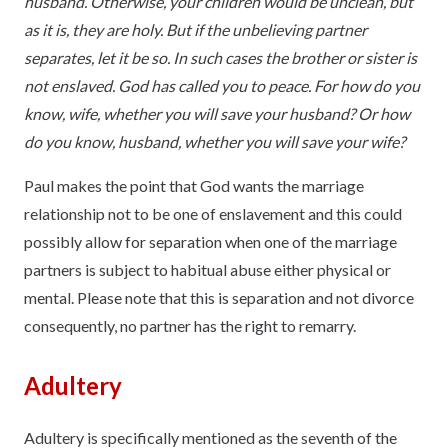
husband. Otherwise, your children would be unclean, but
as it is, they are holy. But if the unbelieving partner
separates, let it be so. In such cases the brother or sister is
not enslaved. God has called you to peace. For how do you
know, wife, whether you will save your husband? Or how
do you know, husband, whether you will save your wife?
Paul makes the point that God wants the marriage
relationship not to be one of enslavement and this could
possibly allow for separation when one of the marriage
partners is subject to habitual abuse either physical or
mental. Please note that this is separation and not divorce
consequently, no partner has the right to remarry.
Adultery
Adultery is specifically mentioned as the seventh of the