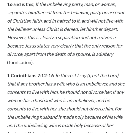
16
and is this;
If the unbelieving party, man, or woman,
separates him/herself from the believing party on account
of Christian faith, and in hatred to it, and will not live with
the believer unless Christ is denied; let him/her depart.
However, this is clearly a separation and not a divorce
because Jesus states very clearly that the only reason for
divorce, apart from the death of a spouse, is adultery
(fornication).
1 Corinthians 7:12-16
To the rest I say (I, not the Lord)
that if any brother has a wife who is an unbeliever, and she
consents to live with him, he should not divorce her. If any
woman has a husband who is an unbeliever, and he
consents to live with her, she should not divorce him. For
the unbelieving husband is made holy because of his wife,
and the unbelieving wife is made holy because of her