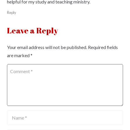
helpful for my study and teaching ministry.
Reply
Leave a Reply
Your email address will not be published.
Required fields
are marked
*