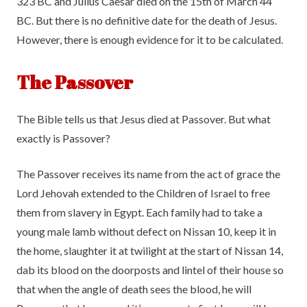
323 BC and Julius Caesar died on the 15th of March 44
BC. But there is no definitive date for the death of Jesus.
However, there is enough evidence for it to be calculated.
The Passover
The Bible tells us that Jesus died at Passover. But what
exactly is Passover?
The Passover receives its name from the act of grace the
Lord Jehovah extended to the Children of Israel to free
them from slavery in Egypt. Each family had to take a
young male lamb without defect on Nissan 10, keep it in
the home, slaughter it at twilight at the start of Nissan 14,
dab its blood on the doorposts and lintel of their house so
that when the angle of death sees the blood, he will