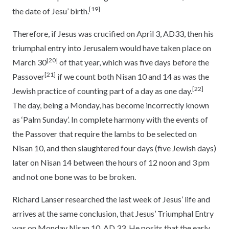
[19]
the date of Jesu’ birth.
Therefore, if Jesus was crucified on April 3, AD33, then his
triumphal entry into Jerusalem would have taken place on
[20]
March 30
of that year, which was five days before the
[21]
Passover
if we count both Nisan 10 and 14 as was the
[22]
Jewish practice of counting part of a day as one day.
The day, being a Monday, has become incorrectly known
as ‘Palm Sunday’. In complete harmony with the events of
the Passover that require the lambs to be selected on
Nisan 10, and then slaughtered four days (five Jewish days)
later on Nisan 14 between the hours of 12 noon and 3 pm
and not one bone was to be broken.
Richard Lanser researched the last week of Jesus’ life and
arrives at the same conclusion, that Jesus’ Triumphal Entry
was on Monday Nisan 10, AD 33. He posits that the early