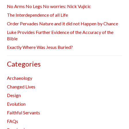
No Arms No Legs No worries: Nick Vujicic
The Interdependence of all Life
Order Pervades Nature and it did not Happen by Chance
Luke Provides Further Evidence of the Accuracy of the
Bible
Exactly Where Was Jesus Buried?
Categories
Archaeology
Changed Lives
Design
Evolution
Faithful Servants
FAQs