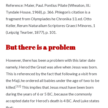
Reference:
Maier, Paul. Pontius Pilate (Wheaton, Ill.:
Tyndale House, 1968), p. 366. Phlegon’s citation is a
fragment from Olympiades he Chronika 13, ed. Otto
Keller, Rerum Naturalium Scriptores Graeci Minores, 1
(Leipzig Teurber, 1877), p. 101.
But there is a problem
However, there has been a problem with this later date
namely, Herod the Great was alive when Jesus was born.
This is referenced by the fact that following a visit from
the Maji, he ordered all babies under the age of two to be
[12]
killed.
This implies that Jesus must have been born
during the years of 6 or 5 BC, because the commonly
accepted date for Herod’s death is 4 BC. And Luke states
that: