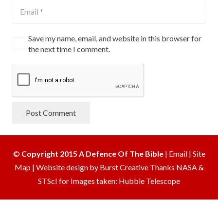
Save my name, email, and website in this browser for
the next time I comment.
Post Comment
©
Copyright 2015 A Defence Of The Bible
|
Email
|
Site
Map
|
Website design by Burst Creative
Thanks NASA &
STScI for Images taken: Hubble Telescope