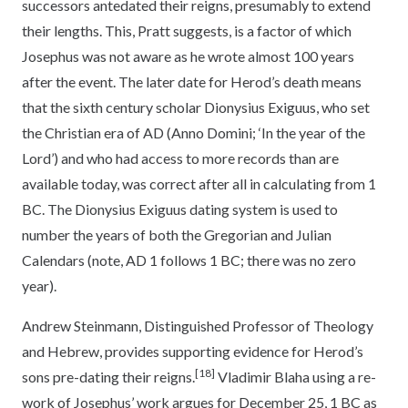
successors antedated their reigns, presumably to extend
their lengths. This, Pratt suggests, is a factor of which
Josephus was not aware as he wrote almost 100 years
after the event. The later date for Herod’s death means
that the sixth century scholar Dionysius Exiguus, who set
the Christian era of AD (Anno Domini; ‘In the year of the
Lord’) and who had access to more records than are
available today, was correct after all in calculating from 1
BC. The Dionysius Exiguus dating system is used to
number the years of both the Gregorian and Julian
Calendars (note, AD 1 follows 1 BC; there was no zero
year).
Andrew Steinmann, Distinguished Professor of Theology
and Hebrew, provides supporting evidence for Herod’s
[18]
sons pre-dating their reigns.
Vladimir Blaha using a re-
work of Josephus’ work argues for December 25, 1 BC as