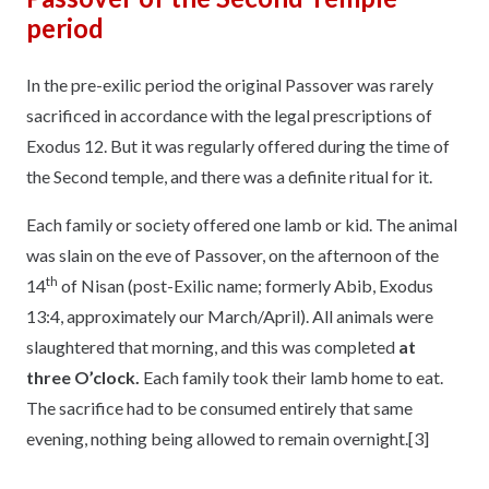
period
In the pre-exilic period the original Passover was rarely
sacrificed in accordance with the legal prescriptions of
Exodus 12. But it was regularly offered during the time of
the Second temple, and there was a definite ritual for it.
Each family or society offered one lamb or kid. The animal
was slain on the eve of Passover, on the afternoon of the
th
14
of Nisan (post-Exilic name; formerly Abib, Exodus
13:4, approximately our March/April). All animals were
slaughtered that morning, and this was completed
at
three O’clock.
Each family took their lamb home to eat.
The sacrifice had to be consumed entirely that same
evening, nothing being allowed to remain overnight.
[3]