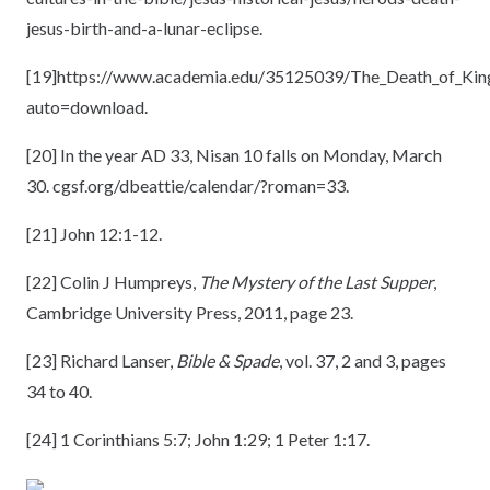
jesus-birth-and-a-lunar-eclipse.
[19]
https://www.academia.edu/35125039/The_Death_of_Kin
auto=download.
[20]
In the year AD 33, Nisan 10 falls on Monday, March
30. cgsf.org/dbeattie/calendar/?roman=33.
[21]
John 12:1-12.
[22]
Colin J Humpreys,
The Mystery of the Last Supper
,
Cambridge University Press, 2011, page 23.
[23]
Richard Lanser,
Bible & Spade
, vol. 37, 2 and 3, pages
34 to 40.
[24]
1 Corinthians 5:7; John 1:29; 1 Peter 1:17.