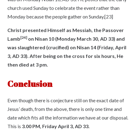
church used Sunday to celebrate the event rather than
Monday because the people gather on Sunday.
[23]
Christ presented Himself as Messiah, the Passover
[24]
Lamb
on Nisan 10
(Monday March 30, AD 33) and
was slaughtered (crucified) on Nisan 14 (Friday, April
3, AD 33). After being on the cross for six hours, He
then died at 3 pm.
Conclusion
Even though there is conjecture still on the exact date of
Jesus’ death, from the above, there is only one time and
date which fits all the information we have at our disposal.
This is
3.00 PM, Friday April 3, AD 33.