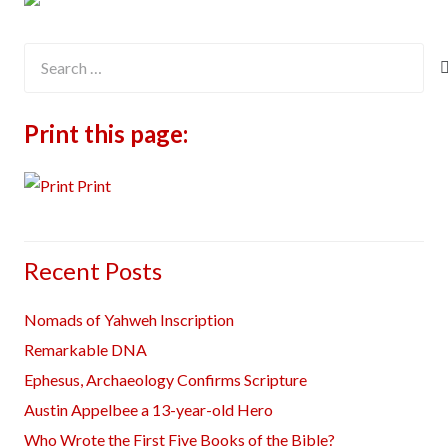
Search
for:
Print this page:
Print
Recent Posts
Nomads of Yahweh Inscription
Remarkable DNA
Ephesus, Archaeology Confirms Scripture
Austin Appelbee a 13-year-old Hero
Who Wrote the First Five Books of the Bible?