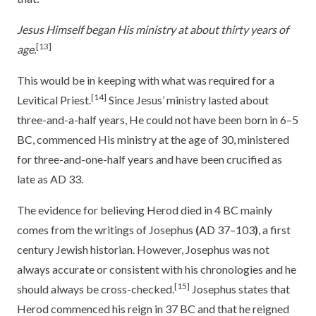
Jesus Himself began His ministry at about thirty years of
[13]
age
.
This would be in keeping with what was required for a
[14]
Levitical Priest.
Since Jesus’ ministry lasted about
three-and-a-half years, He could not have been born in 6–5
BC, commenced His ministry at the age of 30, ministered
for three-and-one-half years and have been crucified as
late as AD 33.
The evidence for believing Herod died in 4 BC mainly
comes from the writings of Josephus
(
AD 37–103
)
, a first
century Jewish historian. However, Josephus was not
always accurate or consistent with his chronologies and he
[15]
should always be cross-checked.
Josephus states that
Herod commenced his reign in 37 BC and that he reigned