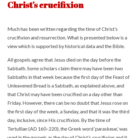
Christ’s crucifixion
Much has been written regarding the time of Christ’s
crucifixion and resurrection. What is presented below is a
view which is supported by historical data and the Bible.
All gospels agree that Jesus died on the day before the
Sabbath. Some scholars claim there may have been two
Sabbaths in that week because the first day of the Feast of
Unleavened Bread is a Sabbath, as explained above, and
that Christ may have been crucified on a day other than
Friday. However, there can be no doubt that Jesus rose on
the first day of the week, a Sunday, and that it was the third
day, inclusive, since His crucifixion. By the time of
Tertullian (AD 160–220), the Greek word ‘paraskeue,’ was
used in the gospels as the day of Christ’s crucifixion and it