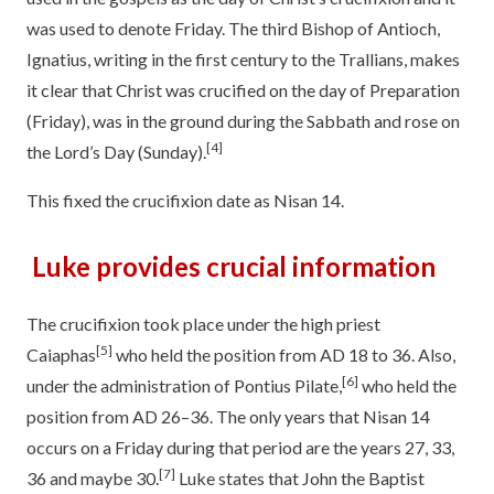
was used to denote Friday. The third Bishop of Antioch,
Ignatius, writing in the first century to the Trallians, makes
it clear that Christ was crucified on the day of Preparation
(Friday), was in the ground during the Sabbath and rose on
[4]
the Lord’s Day (Sunday).
This fixed the crucifixion date as Nisan 14.
Luke provides crucial information
The crucifixion took place under the high priest
[5]
Caiaphas
who held the position from AD 18 to 36. Also,
[6]
under the administration of Pontius Pilate,
who held the
position from AD 26–36. The only years that Nisan 14
occurs on a Friday during that period are the years 27, 33,
[7]
36 and maybe 30.
Luke states that John the Baptist