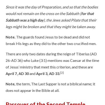
Since it was the day of Preparation, and so that the bodies
would not remain on the cross on the Sabbath (
for that
Sabbath was a high day
), the Jews asked Pilate that their
legs might be broken and that they might be taken away.
Note.
The guards found Jesus to be dead and did not
break His legs as they did to the other two crucified men.
There are only two dates during the reign of Tiberius (AD
26-AD 36) who Luke (3:1) mentions was Caesar at the time
of Jesus’ ministry that meet this criterion, and these are
[2]
April 7, AD 30
and
April 3, AD 33.
Note,
the term, The Last Supper is not a biblical name; it
does not appear in the Bible at all.
Passover of the Second Temple