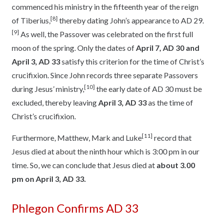
commenced his ministry in the fifteenth year of the reign
[8]
of Tiberius,
thereby dating John’s appearance to AD 29.
[9]
As well, the Passover was celebrated on the first full
moon of the spring. Only the dates of
April 7, AD 30 and
April 3, AD 33
satisfy this criterion for the time of Christ’s
crucifixion. Since John records three separate Passovers
[10]
during Jesus’ ministry,
the early date of AD 30 must be
excluded, thereby leaving
April 3, AD 33
as the time of
Christ’s crucifixion.
[11]
Furthermore, Matthew, Mark and Luke
record that
Jesus died at about the ninth hour which is 3:00 pm in our
time. So, we can conclude that Jesus died at
about 3.00
pm on April 3, AD 33.
Phlegon Confirms AD 33