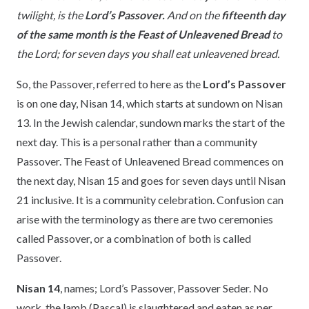
twilight, is the
Lord’s Passover.
And on the
fifteenth day
of the same month is the Feast of Unleavened Bread
to
the Lord; for seven days you shall eat unleavened bread.
So, the Passover, referred to here as the
Lord’s Passover
is on one day, Nisan 14, which starts at sundown on Nisan
13. In the Jewish calendar, sundown marks the start of the
next day. This is a personal rather than a community
Passover. The Feast of Unleavened Bread commences on
the next day, Nisan 15 and goes for seven days until Nisan
21 inclusive. It is a community celebration. Confusion can
arise with the terminology as there are two ceremonies
called Passover, or a combination of both is called
Passover.
Nisan 14
, names; Lord’s Passover, Passover Seder. No
work, the lamb (Pascal) is slaughtered and eaten as per