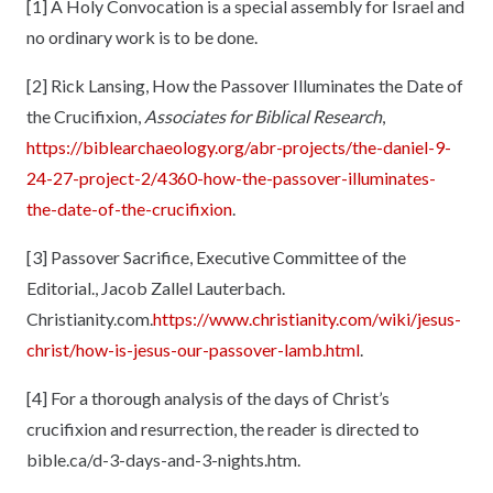
[1]
A Holy Convocation is a special assembly for Israel and
no ordinary work is to be done.
[2]
Rick Lansing, How the Passover Illuminates the Date of
the Crucifixion,
Associates for Biblical Research
,
https://biblearchaeology.org/abr-projects/the-daniel-9-
24-27-project-2/4360-how-the-passover-illuminates-
the-date-of-the-crucifixion
.
[3]
Passover Sacrifice, Executive Committee of the
Editorial., Jacob Zallel Lauterbach.
Christianity.com.
https://www.christianity.com/wiki/jesus-
christ/how-is-jesus-our-passover-lamb.html
.
[4]
For a thorough analysis of the days of Christ’s
crucifixion and resurrection, the reader is directed to
bible.ca/d-3-days-and-3-nights.htm.