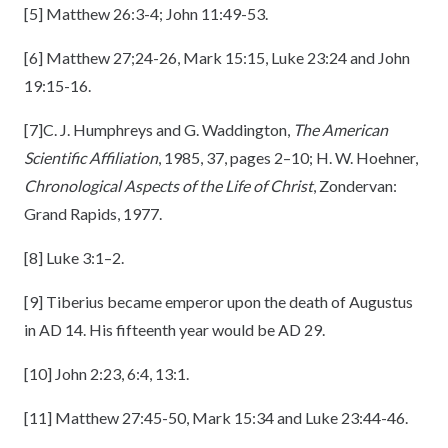
[5]
Matthew 26:3-4; John 11:49-53.
[6]
Matthew 27;24-26, Mark 15:15, Luke 23:24 and John
19:15-16.
[7]
C. J. Humphreys and G. Waddington,
The American
Scientific Affiliation
, 1985, 37, pages 2–10; H. W. Hoehner,
Chronological Aspects of the Life of Christ
, Zondervan:
Grand Rapids, 1977.
[8]
Luke 3:1–2.
[9]
Tiberius became emperor upon the death of Augustus
in AD 14. His fifteenth year would be AD 29.
[10]
John 2:23, 6:4, 13:1.
[11]
Matthew 27:45-50, Mark 15:34 and Luke 23:44-46.