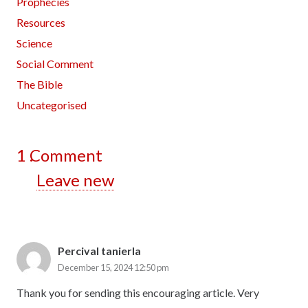
Prophecies
Resources
Science
Social Comment
The Bible
Uncategorised
1
Comment
.
Leave new
Percival tanierla
December 15, 2024 12:50 pm
Thank you for sending this encouraging article. Very