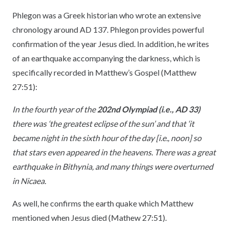
Phlegon was a Greek historian who wrote an extensive
chronology around AD 137. Phlegon provides powerful
confirmation of the year Jesus died. In addition, he writes
of an earthquake accompanying the darkness, which is
specifically recorded in Matthew’s Gospel (Matthew
27:51)
:
In the fourth year of the
202nd Olympiad (i.e., AD 33)
there was ‘the greatest eclipse of the sun’ and that ‘it
became night in the sixth hour of the day [i.e., noon] so
that stars even appeared in the heavens. There was a great
earthquake in Bithynia, and many things were overturned
in Nicaea.
As well, he confirms the earth quake which Matthew
mentioned when Jesus died (Mathew 27:51).