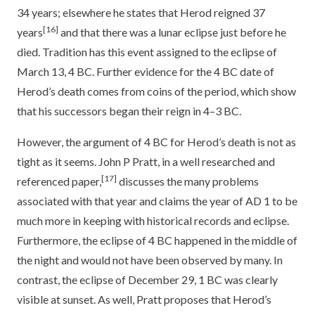
34 years; elsewhere he states that Herod reigned 37
[16]
years
and that there was a lunar eclipse just before he
died. Tradition has this event assigned to the eclipse of
March 13, 4 BC. Further evidence for the 4 BC date of
Herod’s death comes from coins of the period, which show
that his successors began their reign in 4–3 BC.
However, the argument of 4 BC for Herod’s death is not as
tight as it seems. John P Pratt, in a well researched and
[17]
referenced paper,
discusses the many problems
associated with that year and claims the year of AD 1 to be
much more in keeping with historical records and eclipse.
Furthermore, the eclipse of 4 BC happened in the middle of
the night and would not have been observed by many. In
contrast, the eclipse of December 29, 1 BC was clearly
visible at sunset. As well, Pratt proposes that Herod’s