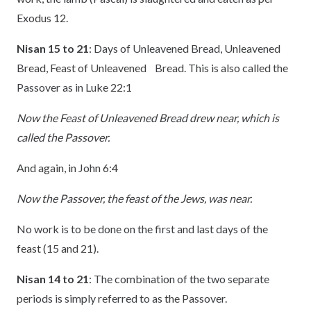
Exodus 12.
Nisan 15 to 21
: Days of Unleavened Bread, Unleavened
Bread, Feast of Unleavened Bread. This is also called the
Passover as in Luke 22:1
Now the Feast of Unleavened Bread drew near, which is
called the Passover.
And again, in John 6:4
Now the Passover, the feast of the Jews, was near.
No work is to be done on the first and last days of the
feast (15 and 21).
Nisan 14 to 21
: The combination of the two separate
periods is simply referred to as the Passover.