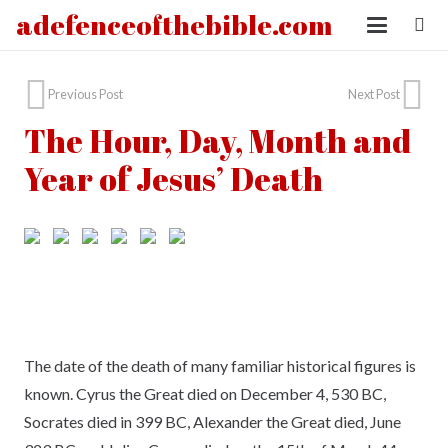
adefenceofthebible.com
Previous Post
Next Post
The Hour, Day, Month and
Year of Jesus’ Death
The date of the death of many familiar historical figures is
known. Cyrus the Great died on December 4, 530 BC,
Socrates died in 399 BC, Alexander the Great died, June