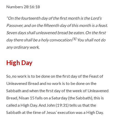
Numbers 28:16:18
“On the fourteenth day of the first month is the Lord’s
Passover, and on the fifteenth day of this month is a feast.
Seven days shall unleavened bread be eaten. On the first
[1]
day there shall be a holy convocation.
You shall not do
any ordinary work,
High Day
So, no work is to be done on the first day of the Feast of
Unleavened Bread and no work is to be done on the
Sabbath and when the first day of the week of Unleavened
Bread, Nisan 15 falls on a Saturday (the Sabbath), this is
called a High Day. And John (19:31) tells us that the
Sabbath at the time of Jesus’ execution was a High Day.