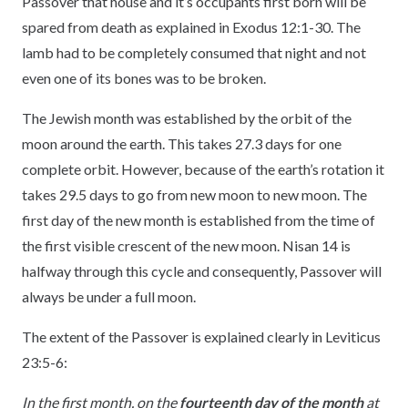
Passover that house and it’s occupants first born will be
spared from death as explained in Exodus 12:1-30. The
lamb had to be completely consumed that night and not
even one of its bones was to be broken.
The Jewish month was established by the orbit of the
moon around the earth. This takes 27.3 days for one
complete orbit. However, because of the earth’s rotation it
takes 29.5 days to go from new moon to new moon. The
first day of the new month is established from the time of
the first visible crescent of the new moon. Nisan 14 is
halfway through this cycle and consequently, Passover will
always be under a full moon.
The extent of the Passover is explained clearly in Leviticus
23:5-6:
In the first month, on the
fourteenth day of the month
at