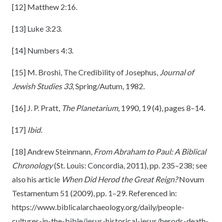
[12]
Matthew 2:16.
[13]
Luke 3:23.
[14]
Numbers 4:3.
[15]
M. Broshi, The Credibility of Josephus,
Journal of
Jewish Studies 33
, Spring/Autum, 1982.
[16]
J. P. Pratt,
The Planetarium
, 1990, 19 (4), pages 8–14.
[17]
Ibid.
[18]
Andrew Steinmann,
From Abraham to Paul: A Biblical
Chronology
(St. Louis: Concordia, 2011), pp. 235–238; see
also his article
When Did Herod the Great Reign?
Novum
Testamentum 51 (2009), pp. 1–29. Referenced in:
https://www.biblicalarchaeology.org/daily/people-
cultures-in-the-bible/jesus-historical-jesus/herods-death-