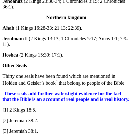
Jehoahaz
(2 Kings 23:30-34; 1 Chronicles 3:15; 2 Chronicles
36:1).
Northern kingdom
Ahab
(1 Kings 16:28-33; 21:13; 22:39).
Jeroboam
ll (2 Kings 13:13; 1 Chronicles 5:17; Amos 1:1; 7:9-
11).
Hoshea
(2 Kings 15:30; 17:1).
Other Seals
Thirty one seals have been found which are mentioned in
4
Holden and Geisler’s book
that belong to people of the Bible.
These seals add further water-tight evidence for the fact
that the Bible is an account of real people and is real history.
[1] 2 Kings 18:5.
[2] Jeremiah 38:2.
[3] Jeremiah 38:1.