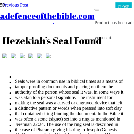
Previous Post
CLOSE
Non-biblical Writings Concerning Jesus
adefenceofthebible.com
Next Post
The House of David Inscription
Product
has been add
Hezekiah’s Seal Found
your cart.
Seals were in common use in biblical times as a means of
tamper proofing documents and placing on them the
authority of the person whose seal it was, in some ways it
was akin to a personal signature. The instrument for
making the seal was a carved or engraved device that left
a distinctive pattern or words when pressed into soft clay
that contained string binding the document. In the Bible it
was often a stone (signet) set into a ring as mentioned in
Jeremiah 22:24. The use of the ring seal is described in
the case of Pharaoh giving his ring to Joseph (Genesis