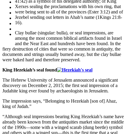
41:42) as a symbol of his delegated authority; of King
Xerxes sealing the proclamations with his own ring, that
were being sent to all of the provinces (Ester 3:12) and of
Jezebel sending out letters in Ahab’s name (1Kings 21:8-
16).
Clay bullae (singular: bulla), or seal impressions, are
among the most common biblical artifacts found in Israel
and the Near East and hundreds have been found. In the
fiery destruction of cities that were so common in antiquity, the
documents and strings usually burned away, but the clay bullae
were baked hard and therefore preserved.
King Hezekiah’s seal found
The Hebrew University of Jerusalem announced a significant
discovery on December 2, 2015; the first seal impression of a
Judahite king ever found by archaeologists in Jerusalem.
The impression says, “Belonging to Hezekiah [son of] Ahaz,
king of Judah.”
“Although seal impressions bearing King Hezekiah’s name have
already been known from the antiquities market since the middle
of the 1990s—some with a winged scarab (dung beetle) symbol
and others with a winged sun—this is the first time that a seal