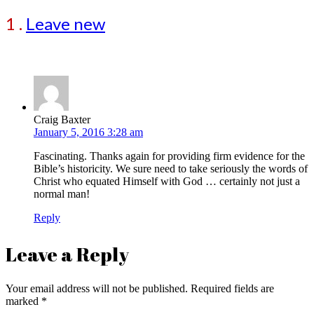
1
.
Leave new
Craig Baxter
January 5, 2016 3:28 am
Fascinating. Thanks again for providing firm evidence for the
Bible’s historicity. We sure need to take seriously the words of
Christ who equated Himself with God … certainly not just a
normal man!
Reply
Leave a Reply
Your email address will not be published.
Required fields are
marked
*