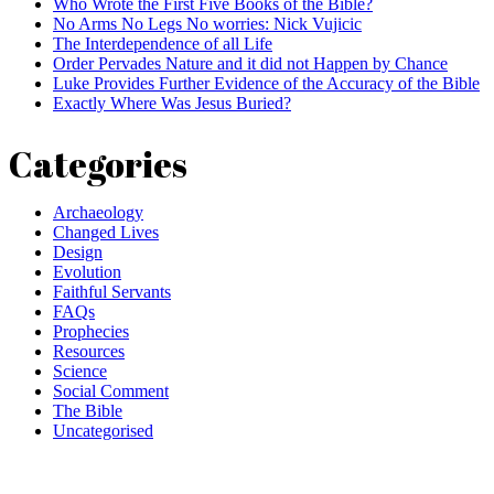
Who Wrote the First Five Books of the Bible?
No Arms No Legs No worries: Nick Vujicic
The Interdependence of all Life
Order Pervades Nature and it did not Happen by Chance
Luke Provides Further Evidence of the Accuracy of the Bible
Exactly Where Was Jesus Buried?
Categories
Archaeology
Changed Lives
Design
Evolution
Faithful Servants
FAQs
Prophecies
Resources
Science
Social Comment
The Bible
Uncategorised
Comment