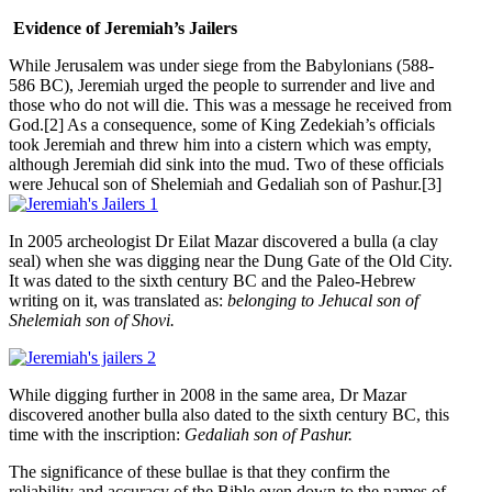
Evidence of Jeremiah’s Jailers
While Jerusalem was under siege from the Babylonians (588-
586 BC), Jeremiah urged the people to surrender and live and
those who do not will die. This was a message he received from
God.[2] As a consequence, some of King Zedekiah’s officials
took Jeremiah and threw him into a cistern which was empty,
although Jeremiah did sink into the mud. Two of these officials
were Jehucal son of Shelemiah and Gedaliah son of Pashur.[3]
In 2005 archeologist Dr Eilat Mazar discovered a bulla (a clay
seal) when she was digging near the Dung Gate of the Old City.
It was dated to the sixth century BC and the Paleo-Hebrew
writing on it, was translated as:
belonging to Jehucal son of
Shelemiah son of Shovi.
While digging further in 2008 in the same area, Dr Mazar
discovered another bulla also dated to the sixth century BC, this
time with the inscription:
Gedaliah son of Pashur.
The significance of these bullae is that they confirm the
reliability and accuracy of the Bible even down to the names of