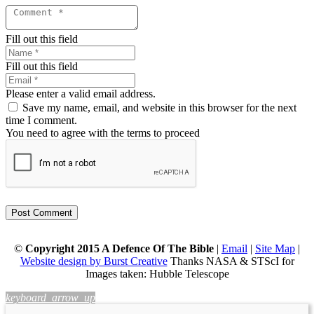
Fill out this field
Fill out this field
Please enter a valid email address.
Save my name, email, and website in this browser for the next
time I comment.
You need to agree with the terms to proceed
Post Comment
©
Copyright 2015 A Defence Of The Bible
|
Email
|
Site Map
|
Website design by Burst Creative
Thanks NASA & STScI for
Images taken: Hubble Telescope
keyboard_arrow_up