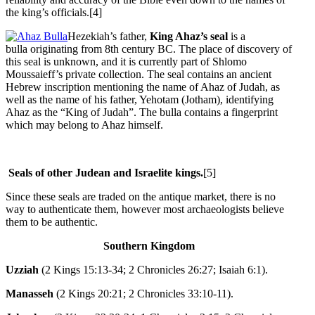
the king’s officials.[4]
Hezekiah’s father,
King Ahaz’s seal
is a
bulla
originating from 8th century BC. The place of discovery of
this seal is unknown, and it is currently part of Shlomo
Moussaieff’s private collection. The seal contains an ancient
Hebrew inscription mentioning the name of Ahaz of Judah, as
well as the name of his father, Yehotam (Jotham), identifying
Ahaz as the “King of Judah”. The bulla contains a fingerprint
which may belong to Ahaz himself.
Seals of other Judean and Israelite kings.
[5]
Since these seals are traded on the antique market, there is no
way to authenticate them, however most archaeologists believe
them to be authentic.
Southern Kingdom
Uzziah
(2 Kings 15:13-34; 2 Chronicles 26:27; Isaiah 6:1).
Manasseh
(2 Kings 20:21; 2 Chronicles 33:10-11).