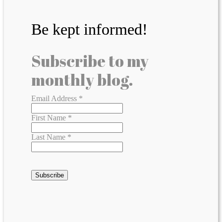
Be kept informed!
Subscribe to my
monthly blog.
Email Address
*
First Name
*
Last Name
*