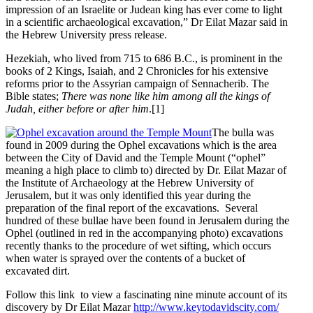
impression of an Israelite or Judean king has ever come to light
in a scientific archaeological excavation,” Dr Eilat Mazar said in
the Hebrew University press release.
Hezekiah, who lived from 715 to 686 B.C., is prominent in the
books of 2 Kings, Isaiah, and 2 Chronicles for his extensive
reforms prior to the Assyrian campaign of Sennacherib. The
Bible states;
There was none like him among all the kings of
Judah, either before or after him
.[1]
The bulla was
found in 2009 during the Ophel excavations which is the area
between the City of David and the Temple Mount (“ophel”
meaning a high place to climb to) directed by Dr. Eilat Mazar of
the Institute of Archaeology at the Hebrew University of
Jerusalem, but it was only identified this year during the
preparation of the final report of the excavations. Several
hundred of these bullae have been found in Jerusalem during the
Ophel (outlined in red in the accompanying photo) excavations
recently thanks to the procedure of wet sifting, which occurs
when water is sprayed over the contents of a bucket of
excavated dirt.
Follow this link to view a fascinating nine minute account of its
discovery by Dr Eilat Mazar
http://www.keytodavidscity.com/