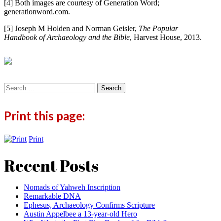
[4] Both images are courtesy of Generation Word;
generationword.com.
[5] Joseph M Holden and Norman Geisler,
The Popular
Handbook of Archaeology and the Bible
, Harvest House, 2013.
Search
for:
Print this page:
Print
Recent Posts
Nomads of Yahweh Inscription
Remarkable DNA
Ephesus, Archaeology Confirms Scripture
Austin Appelbee a 13-year-old Hero