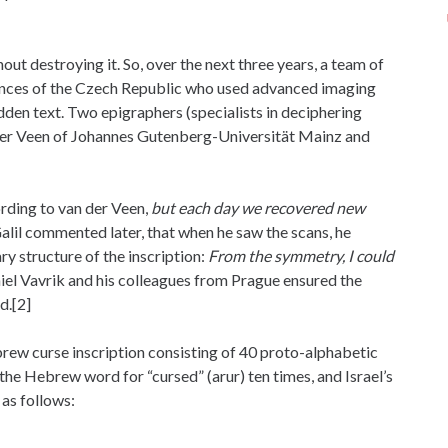
ut destroying it. So, over the next three years, a team of
iences of the Czech Republic who used advanced imaging
dden text. Two epigraphers (specialists in deciphering
n der Veen of Johannes Gutenberg-Universität Mainz and
rding to van der Veen,
but each day we recovered new
alil commented later, that when he saw the scans, he
y structure of the inscription:
From the symmetry, I could
el Vavrik and his colleagues from Prague ensured the
d.[2]
ew curse inscription consisting of 40 proto-alphabetic
 the Hebrew word for “cursed” (arur) ten times, and Israel’s
s follows: