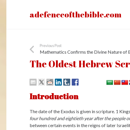
adefenceofthebible.com
Previous Post
Mathematics Confirms the Divine Nature of B
The Oldest Hebrew Scri
Introduction
The date of the Exodus is given in scripture. 1 Kin
four hundred and eightieth year after the people of
between certain events in the reigns of later Israel