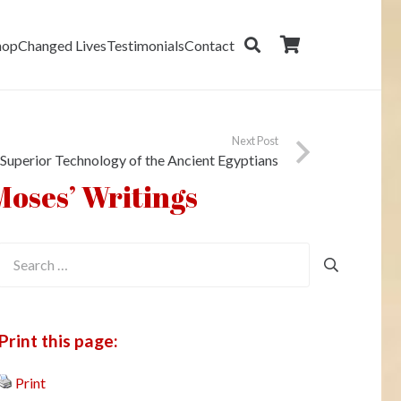
hop
Changed Lives
Testimonials
Contact
Next Post
Superior Technology of the Ancient Egyptians
Moses’ Writings
Search
for:
Print this page:
Print