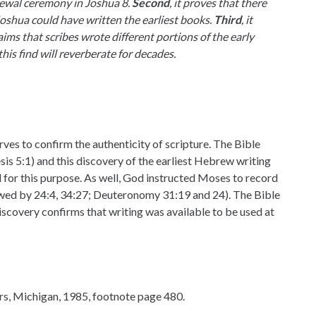
newal ceremony in Joshua 8.
Second
, it proves that there
shua could have written the earliest books.
Third
, it
ms that scribes wrote different portions of the early
this find will reverberate for decades.
ves to confirm the authenticity of scripture. The Bible
nesis 5:1) and this discovery of the earliest Hebrew writing
d for this purpose. As well, God instructed Moses to record
lowed by 24:4, 34:27; Deuteronomy 31:19 and 24). The Bible
iscovery confirms that writing was available to be used at
rs, Michigan, 1985, footnote page 480.