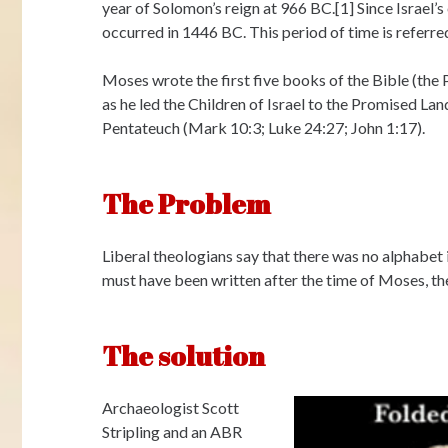
year of Solomon’s reign at 966 BC.[1] Since Israel’s
occurred in 1446 BC. This period of time is referred
Moses wrote the first five books of the Bible (the 
as he led the Children of Israel to the Promised La
Pentateuch (Mark 10:3; Luke 24:27; John 1:17).
The Problem
Liberal theologians say that there was no alphabet i
must have been written after the time of Moses, th
The solution
Archaeologist Scott
Stripling and an ABR