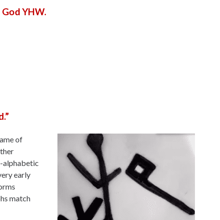
he God YHW.
.”
name of
other
o-alphabetic
very early
forms
yphs match