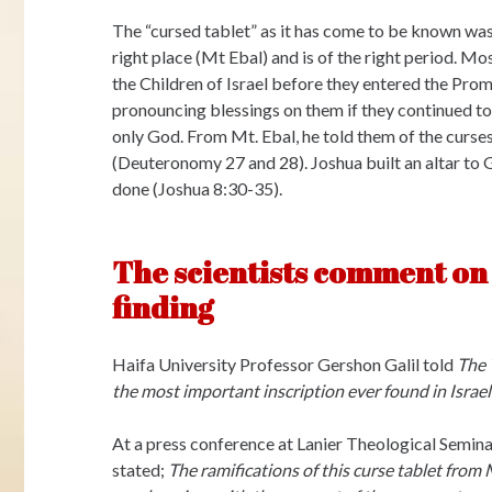
The “cursed tablet” as it has come to be known was
right place (Mt Ebal) and is of the right period. M
the Children of Israel before they entered the Pro
pronouncing blessings on them if they continued t
only God. From Mt. Ebal, he told them of the curse
(Deuteronomy 27 and 28). Joshua built an altar t
done (Joshua 8:30-35).
The scientists comment on 
finding
Haifa University Professor Gershon Galil told
The 
the most important inscription ever found in Israel.
At a press conference at Lanier Theological Semin
stated;
The ramifications of this curse tablet from