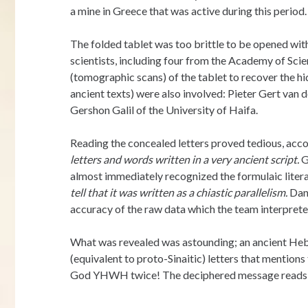
a mine in Greece that was active during this period.
The folded tablet was too brittle to be opened witho
scientists, including four from the Academy of Sc
(tomographic scans) of the tablet to recover the hi
ancient texts) were also involved: Pieter Gert va
Gershon Galil of the University of Haifa.
Reading the concealed letters proved tedious, acco
letters and words written in a very ancient script.
G
almost immediately recognized the formulaic literar
tell that it was written as a chiastic parallelism.
Dani
accuracy of the raw data which the team interprete
What was revealed was astounding; an ancient Hebr
(equivalent to proto-Sinaitic) letters that mentions
God YHWH twice! The deciphered message reads a