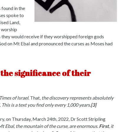
 found in the
oses spoke to
mised Land,
o worship
s they would receive if they worshipped foreign gods
o God on Mt Ebal and pronounced the curses as Moses had
the significance of their
Times of Israel
. That,
the discovery represents absolutely
 This is a text you find only every 1,000 years
.
[3]
ary, on Thursday, March 24th, 2022
,
Dr Scott Stripling
 Mt Ebal, the mountain of the curse, are enormous.
First
, it