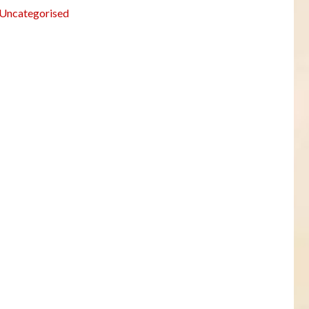
Uncategorised