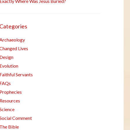
Exactly Where Was Jesus Buried?
Categories
Archaeology
Changed Lives
Design
Evolution
Faithful Servants
FAQs
Prophecies
Resources
Science
Social Comment
The Bible