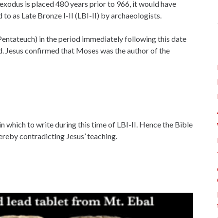
 exodus is placed 480 years prior to 966, it would have
 to as Late Bronze I-II (LBI-II) by archaeologists.
Pentateuch) in the period immediately following this date
nd. Jesus confirmed that Moses was the author of the
n which to write during this time of LBI-II. Hence the Bible
ereby contradicting Jesus’ teaching.