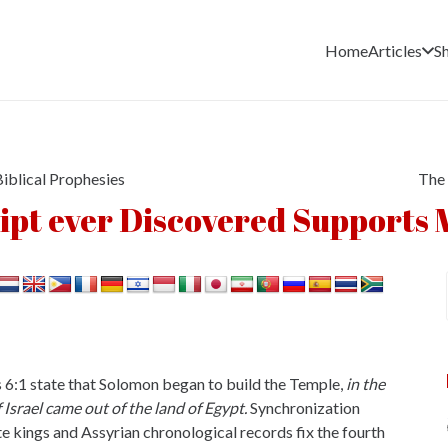
Home
Articles
S
iblical Prophesies
The 
pt ever Discovered Supports 
gs 6:1 state that Solomon began to build the Temple,
in the
 Israel came out of the land of Egypt.
Synchronization
ite kings and Assyrian chronological records fix the fourth