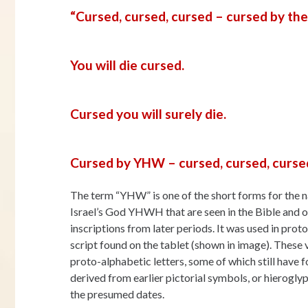
“Cursed, cursed, cursed – cursed by t
You will die cursed.
Cursed you will surely die.
Cursed by YHW – cursed, cursed, cursed
The term “YHW” is one of the short forms for the 
Israel’s God YHWH that are seen in the Bible and 
inscriptions from later periods. It was used in prot
script found on the tablet (shown in image). These 
proto-alphabetic letters, some of which still have 
derived from earlier pictorial symbols, or hierogl
the presumed dates.