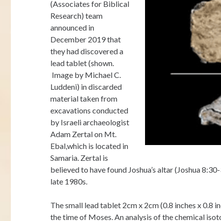
(Associates for Biblical
Research) team
announced in
December 2019 that
they had discovered a
lead tablet (shown.
Image by Michael C.
Luddeni) in discarded
material taken from
excavations conducted
by Israeli archaeologist
Adam Zertal on Mt.
Ebal,which is located in
Samaria. Zertal is
believed to have found Joshua’s altar (Joshua 8:30
late 1980s.
The small lead tablet 2cm x 2cm (0.8 inches x 0.8 
the time of Moses. An analysis of the chemical isot