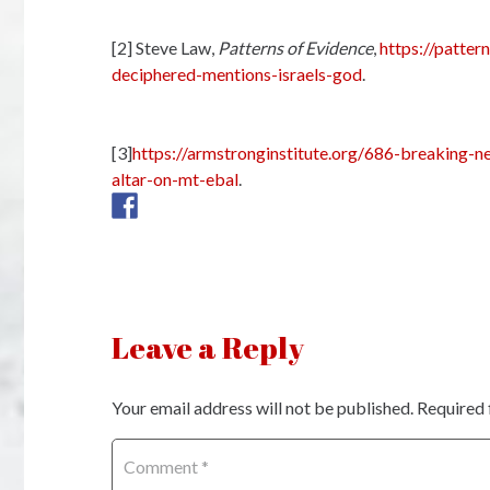
[2] Steve Law,
Patterns of Evidence
,
https://patte
deciphered-mentions-israels-god
.
[3]
https://armstronginstitute.org/686-breaking-n
altar-on-mt-ebal
.
Leave a Reply
Your email address will not be published.
Required 