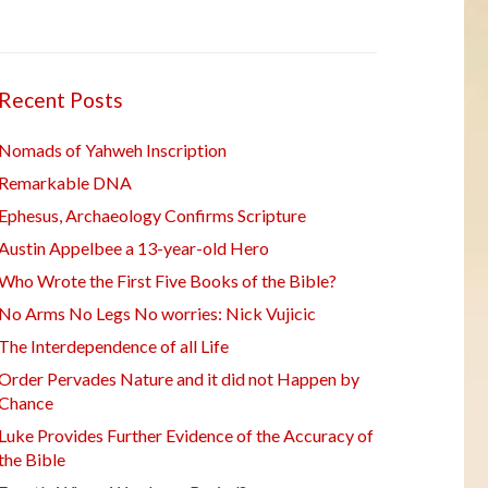
Recent Posts
Nomads of Yahweh Inscription
Remarkable DNA
Ephesus, Archaeology Confirms Scripture
Austin Appelbee a 13-year-old Hero
Who Wrote the First Five Books of the Bible?
No Arms No Legs No worries: Nick Vujicic
The Interdependence of all Life
Order Pervades Nature and it did not Happen by
Chance
Luke Provides Further Evidence of the Accuracy of
the Bible