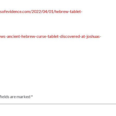
rnsofevidence.com/2022/04/01/hebrew-tablet-
ews-ancient-hebrew-curse-tablet-discovered-at-joshuas-
fields are marked
*