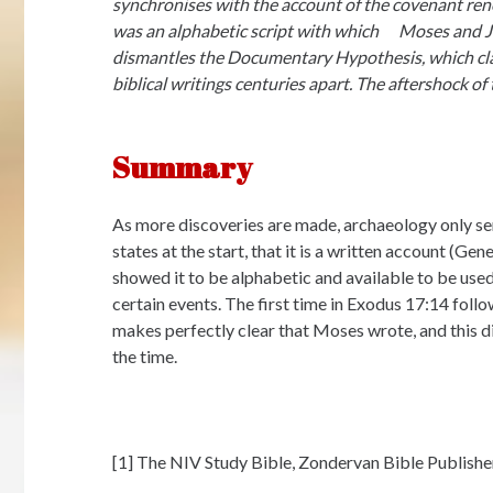
synchronises with the account of the covenant re
was an alphabetic script with which Moses and Jo
dismantles the Documentary Hypothesis, which clai
biblical writings centuries apart. The aftershock of 
Summary
As more discoveries are made, archaeology only ser
states at the start, that it is a written account (Ge
showed it to be alphabetic and available to be use
certain events. The first time in Exodus 17:14 fol
makes perfectly clear that Moses wrote, and this d
the time.
[1] The NIV Study Bible, Zondervan Bible Publishe