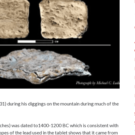
-31) during his diggings on the mountain during much of the
inches) was dated to1400-1200 BC which is consistent with
opes of the lead used in the tablet shows that it came from