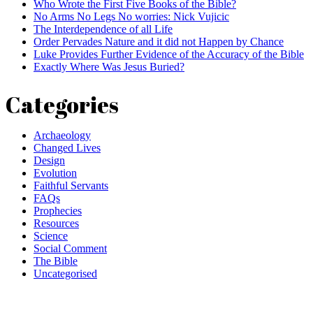
Who Wrote the First Five Books of the Bible?
No Arms No Legs No worries: Nick Vujicic
The Interdependence of all Life
Order Pervades Nature and it did not Happen by Chance
Luke Provides Further Evidence of the Accuracy of the Bible
Exactly Where Was Jesus Buried?
Categories
Archaeology
Changed Lives
Design
Evolution
Faithful Servants
FAQs
Prophecies
Resources
Science
Social Comment
The Bible
Uncategorised
Comment