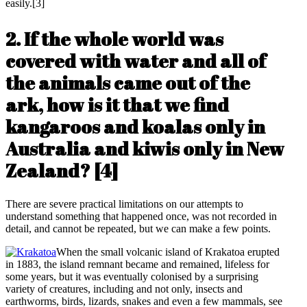
easily.[3]
2. If the whole world was
covered with water and all of
the animals came out of the
ark, how is it that we find
kangaroos and koalas only in
Australia and kiwis only in New
Zealand?
[4]
There are severe practical limitations on our attempts to
understand something that happened once, was not recorded in
detail, and cannot be repeated, but we can make a few points.
When the small volcanic island of Krakatoa erupted
in 1883, the island remnant became and remained, lifeless for
some years, but it was eventually colonised by a surprising
variety of creatures, including and not only, insects and
earthworms, birds, lizards, snakes and even a few mammals, see