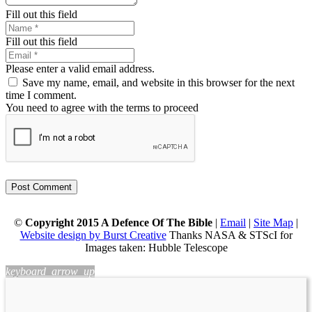
Fill out this field
Fill out this field
Please enter a valid email address.
Save my name, email, and website in this browser for the next
time I comment.
You need to agree with the terms to proceed
Post Comment
©
Copyright 2015 A Defence Of The Bible
|
Email
|
Site Map
|
Website design by Burst Creative
Thanks NASA & STScI for
Images taken: Hubble Telescope
keyboard_arrow_up