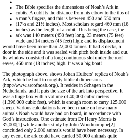
The Bible specifies the dimensions of Noah’s Ark in
cubits. A cubit is the distance from his elbow to the tips of
a man’s fingers, and this is between 450 and 550 mm
(17½ and 21½ inches). Most scholars regard 460 mm (18
inches) as the length of a cubit. This being the case, the
ark was 140 meters (450 feet) long, 23 meters (75 feet)
wide and 14 meters (45 feet) high; and its displacement
would have been more than 22,000 tonnes. It had 3 decks, a
door in the side and it was sealed with pitch both inside and out.
Its window consisted of a long continuous slot under the roof
eaves, 460 mm (18 inches) high. It was a big boat!
The photograph above, shows Johan Huibers’ replica of Noah’s
Ark, which he built to roughly biblical dimensions
(http://www.arcofnoah.org/). It resides in Schagen in the
Netherlands, and it puts the size of the ark into perspective. It
was a huge box with a volume of 40,000 cubic meters
(1,396,000 cubic feet), which is enough room to carry 125,000
sheep. Various calculations have been made on how many
animals Noah would have had on board, in accordance with
God’s instructions. One estimate from Dr Henry Morris is
35,000[1] while another study by John Woodmorappe[2]
concluded only 2,000 animals would have been necessary. In
any event, the ark could have carried 50,000 animals quite