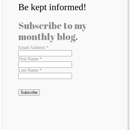
Be kept informed!
Subscribe to my
monthly blog.
Email Address
*
First Name
*
Last Name
*