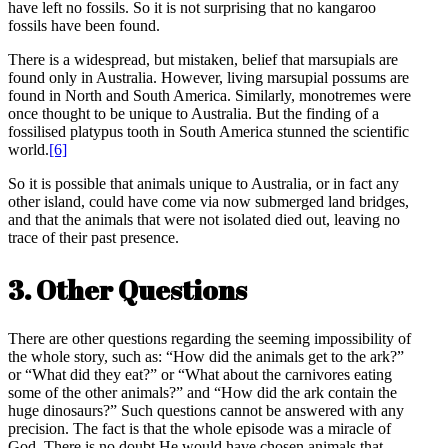
have left no fossils. So it is not surprising that no kangaroo
fossils have been found.
There is a widespread, but mistaken, belief that marsupials are
found only in Australia. However, living marsupial possums are
found in North and South America. Similarly, monotremes were
once thought to be unique to Australia. But the finding of a
fossilised platypus tooth in South America stunned the scientific
world.
[6]
So it is possible that animals unique to Australia, or in fact any
other island, could have come via now submerged land bridges,
and that the animals that were not isolated died out, leaving no
trace of their past presence.
3. Other Questions
There are other questions regarding the seeming impossibility of
the whole story, such as: “How did the animals get to the ark?”
or “What did they eat?” or “What about the carnivores eating
some of the other animals?” and “How did the ark contain the
huge dinosaurs?” Such questions cannot be answered with any
precision. The fact is that the whole episode was a miracle of
God. There is no doubt He would have chosen animals that