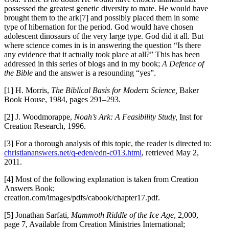
possessed the greatest genetic diversity to mate. He would have
brought them to the ark[7] and possibly placed them in some
type of hibernation for the period. God would have chosen
adolescent dinosaurs of the very large type. God did it all. But
where science comes in is in answering the question “Is there
any evidence that it actually took place at all?” This has been
addressed in this series of blogs and in my book;
A Defence of
the Bible
and the answer is a resounding “yes”.
[1] H. Morris,
The Biblical Basis for Modern Science,
Baker
Book House, 1984, pages 291–293.
[2] J. Woodmorappe,
Noah’s Ark: A Feasibility Study,
Inst for
Creation Research, 1996.
[3] For a thorough analysis of this topic, the reader is directed to:
christiananswers.net/q-eden/edn-c013.html
, retrieved May 2,
2011.
[4] Most of the following explanation is taken from Creation
Answers Book;
creation.com/images/pdfs/cabook/chapter17.pdf.
[5] Jonathan Sarfati,
Mammoth Riddle of the Ice Age
, 2,000,
page 7, Available from Creation Ministries International;