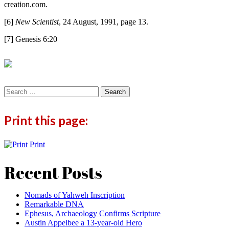
creation.com.
[6]
New Scientist
, 24 August, 1991, page 13.
[7] Genesis 6:20
Search
for:
Print this page:
Print
Recent Posts
Nomads of Yahweh Inscription
Remarkable DNA
Ephesus, Archaeology Confirms Scripture
Austin Appelbee a 13-year-old Hero