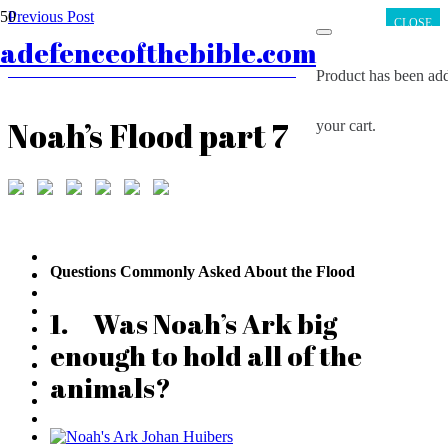
Previous Post
CLOSE
Noah’s Flood part 6
adefenceofthebible.com
Next Post
The Samaria Ostracon and the Amulet Scrolls
Product
has been add
Noah’s Flood part 7
your cart.
Questions Commonly Asked About the Flood
1. Was Noah’s Ark big
enough to hold all of the
animals?