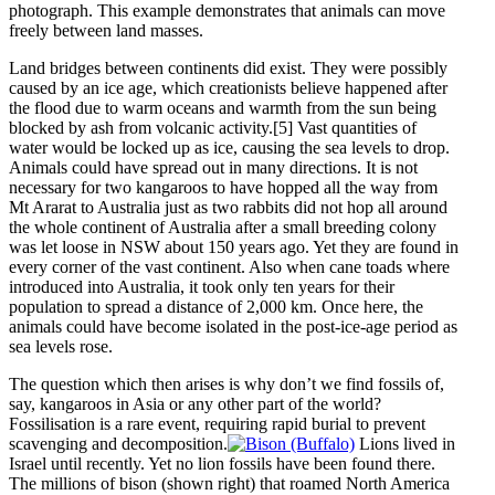
photograph. This example demonstrates that animals can move
freely between land masses.
Land bridges between continents did exist. They were possibly
caused by an ice age, which creationists believe happened after
the flood due to warm oceans and warmth from the sun being
blocked by ash from volcanic activity.[5] Vast quantities of
water would be locked up as ice, causing the sea levels to drop.
Animals could have spread out in many directions. It is not
necessary for two kangaroos to have hopped all the way from
Mt Ararat to Australia just as two rabbits did not hop all around
the whole continent of Australia after a small breeding colony
was let loose in NSW about 150 years ago. Yet they are found in
every corner of the vast continent. Also when cane toads where
introduced into Australia, it took only ten years for their
population to spread a distance of 2,000 km. Once here, the
animals could have become isolated in the post-ice-age period as
sea levels rose.
The question which then arises is why don’t we find fossils of,
say, kangaroos in Asia or any other part of the world?
Fossilisation is a rare event, requiring rapid burial to prevent
scavenging and decomposition.
Lions lived in
Israel until recently. Yet no lion fossils have been found there.
The millions of bison (shown right) that roamed North America