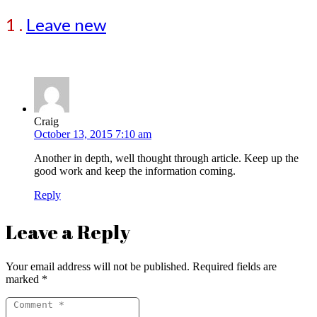
1
.
Leave new
Craig
October 13, 2015 7:10 am
Another in depth, well thought through article. Keep up the
good work and keep the information coming.
Reply
Leave a Reply
Your email address will not be published.
Required fields are
marked
*