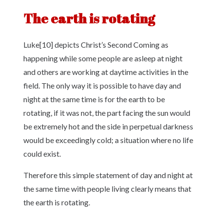
The earth is rotating
Luke[10] depicts Christ’s Second Coming as
happening while some people are asleep at night
and others are working at daytime activities in the
field. The only way it is possible to have day and
night at the same time is for the earth to be
rotating, if it was not, the part facing the sun would
be extremely hot and the side in perpetual darkness
would be exceedingly cold; a situation where no life
could exist.
Therefore this simple statement of day and night at
the same time with people living clearly means that
the earth is rotating.