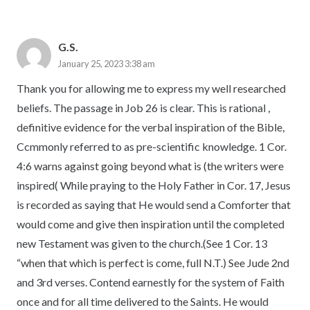
G.S.
January 25, 2023 3:38 am
Thank you for allowing me to express my well researched
beliefs. The passage in Job 26 is clear. This is rational ,
definitive evidence for the verbal inspiration of the Bible,
Ccmmonly referred to as pre-scientific knowledge. 1 Cor.
4:6 warns against going beyond what is (the writers were
inspired( While praying to the Holy Father in Cor. 17, Jesus
is recorded as saying that He would send a Comforter that
would come and give then inspiration until the completed
new Testament was given to the church.(See 1 Cor. 13
“when that which is perfect is come, full N.T.) See Jude 2nd
and 3rd verses. Contend earnestly for the system of Faith
once and for all time delivered to the Saints. He would