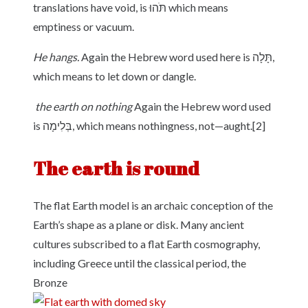
translations have void, is תֹּהוּ which means
emptiness or vacuum.
He hangs.
Again the Hebrew word used here is תָּלָה,
which means to let down or dangle.
the earth on nothing
Again the Hebrew word used
is בְּלִימָה, which means nothingness, not—aught.[2]
The earth is round
The flat Earth model is an archaic conception of the
Earth’s shape as a plane or disk. Many ancient
cultures subscribed to a flat Earth cosmography,
including Greece until the classical period, the
Bronze