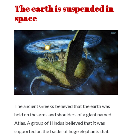
The earth is suspended in
space
The ancient Greeks believed that the earth was
held on the arms and shoulders of a giant named
Atlas. A group of Hindus believed that it was
supported on the backs of huge elephants that