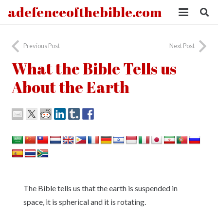
adefenceofthebible.com
Previous Post
Next Post
What the Bible Tells us
About the Earth
The Bible tells us that the earth is suspended in
space, it is spherical and it is rotating.