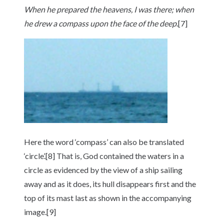
When he prepared the heavens, I was there; when
he drew a compass upon the face of the
deep
.[7]
Here the word ‘compass’ can also be translated
‘circle’.[8] That is, God contained the waters in a
circle as evidenced by the view of a ship sailing
away and as it does, its hull disappears first and the
top of its mast last as shown in the accompanying
image.[9]