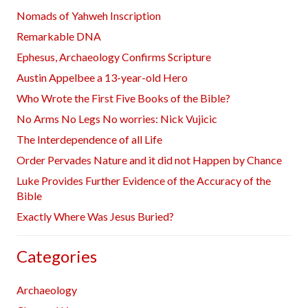
Nomads of Yahweh Inscription
Remarkable DNA
Ephesus, Archaeology Confirms Scripture
Austin Appelbee a 13-year-old Hero
Who Wrote the First Five Books of the Bible?
No Arms No Legs No worries: Nick Vujicic
The Interdependence of all Life
Order Pervades Nature and it did not Happen by Chance
Luke Provides Further Evidence of the Accuracy of the
Bible
Exactly Where Was Jesus Buried?
Categories
Archaeology