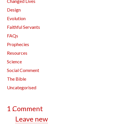
Changed Lives
Design
Evolution
Faithful Servants
FAQs
Prophecies
Resources
Science
Social Comment
The Bible
Uncategorised
1
Comment
.
Leave new