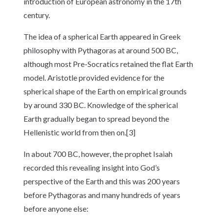
introduction of European astronomy in the 17th
century.
The idea of a spherical Earth appeared in Greek
philosophy with Pythagoras at around 500 BC,
although most Pre-Socratics retained the flat Earth
model. Aristotle provided evidence for the
spherical shape of the Earth on empirical grounds
by around 330 BC. Knowledge of the spherical
Earth gradually began to spread beyond the
Hellenistic world from then on.[3]
In about 700 BC, however, the prophet Isaiah
recorded this revealing insight into God’s
perspective of the Earth and this was 200 years
before Pythagoras and many hundreds of years
before anyone else: