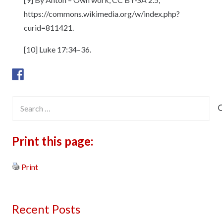
https://commons.wikimedia.org/w/index.php?
curid=811421.
[10] Luke 17:34–36.
Search
for:
Print this page:
Print
Recent Posts