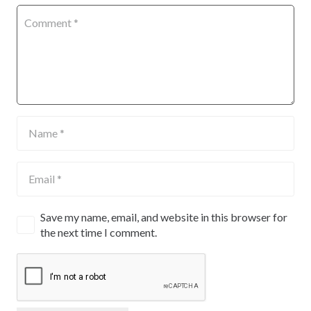
Save my name, email, and website in this browser for
the next time I comment.