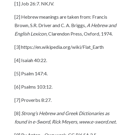
[1] Job 26:7. NKJV.
[2] Hebrew meanings are taken from: Francis
Brown, S.R. Driver and C. A. Briggs,
A Hebrew and
English Lexicon
, Clarendon Press, Oxford, 1974.
[3] https://en.wikipedia.org/wiki/Flat_Earth
[4] Isaiah 40:22.
[5] Psalm 147:4.
[6] Psalms 103:12.
[7] Proverbs 8:27.
[8]
Strong’s Hebrew and Greek Dictionaries as
found in e-Sword, Rick Meyers, www.e-sword.net.
[9] By Anton – Own work, CC BY-SA 2.5,