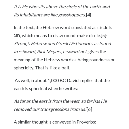
It is
He who sits above the circle of the earth, and
its inhabitants are like grasshoppers.
[4]
In the text, the Hebrew word translated as circle is
,
חוּג, which means to draw round, make circle.[5]
Strong’s Hebrew and Greek Dictionaries as found
in e-Sword, Rick Meyers, e-sword.net,
gives the
meaning of the Hebrew word as being roundness or
sphericity. That is, like a ball.
As well, in about 1,000 BC David implies that the
earth is spherical when he writes:
As far as the east is from the west, so far has He
removed our transgressions from us?
[6]
A similar thought is conveyed in Proverbs: