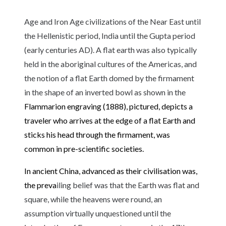
Age and Iron Age civilizations of the Near East until
the Hellenistic period, India until the Gupta period
(early centuries AD). A flat earth was also typically
held in the aboriginal cultures of the Americas, and
the notion of a flat Earth domed by the firmament
in the shape of an inverted bowl as shown in the
Flammarion engraving
(1888), pictured, depicts a
traveler who arrives at the edge of a flat Earth and
sticks his head through the
firmament
, was
common in pre-scientific societies.
In
ancient China
, advanced as their civilisation was,
the preva
iling belief was that the Earth was flat and
square, while the heavens were round, an
assumption virtually unquestioned until the