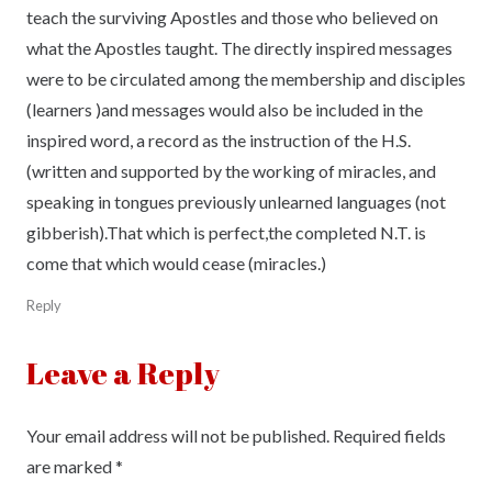
teach the surviving Apostles and those who believed on
what the Apostles taught. The directly inspired messages
were to be circulated among the membership and disciples
(learners )and messages would also be included in the
inspired word, a record as the instruction of the H.S.
(written and supported by the working of miracles, and
speaking in tongues previously unlearned languages (not
gibberish).That which is perfect,the completed N.T. is
come that which would cease (miracles.)
Reply
Leave a Reply
Your email address will not be published.
Required fields
are marked
*