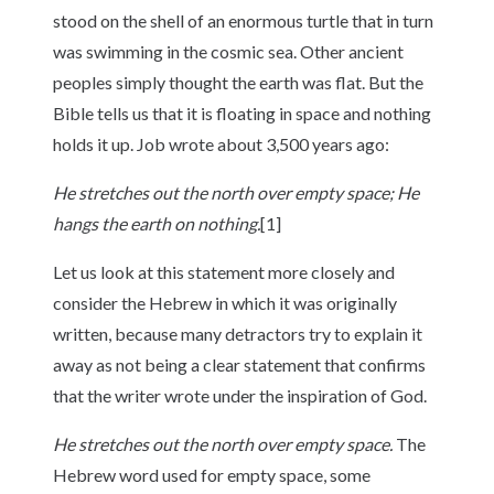
stood on the shell of an enormous turtle that in turn
was swimming in the cosmic sea. Other ancient
peoples simply thought the earth was flat. But the
Bible tells us that it is floating in space and nothing
holds it up. Job wrote about 3,500 years ago:
He stretches out the north over empty space; He
hangs the earth on nothing.
[1]
Let us look at this statement more closely and
consider the Hebrew in which it was originally
written, because many detractors try to explain it
away as not being a clear statement that confirms
that the writer wrote under the inspiration of God.
He stretches out the north over empty space.
The
Hebrew word used for empty space, some