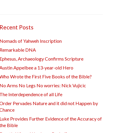
Recent Posts
Nomads of Yahweh Inscription
Remarkable DNA
Ephesus, Archaeology Confirms Scripture
Austin Appelbee a 13-year-old Hero
Who Wrote the First Five Books of the Bible?
No Arms No Legs No worries: Nick Vujicic
The Interdependence of all Life
Order Pervades Nature and it did not Happen by
Chance
Luke Provides Further Evidence of the Accuracy of
the Bible