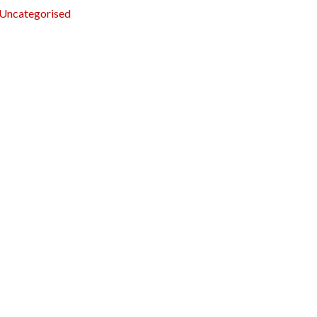
Uncategorised