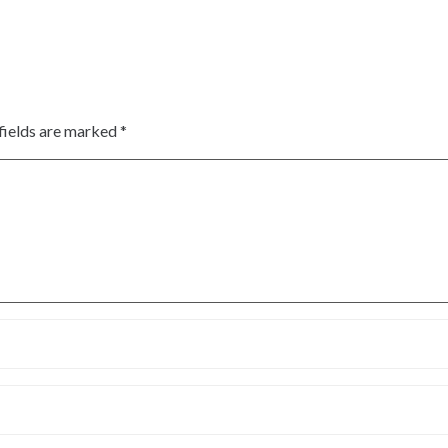
fields are marked
*