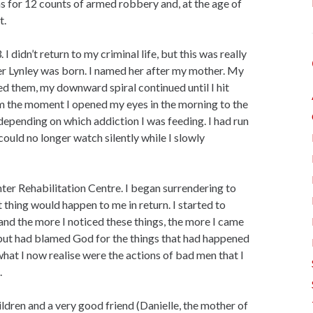
as for 12 counts of armed robbery and, at the age of
t.
 I didn’t return to my criminal life, but this was really
er Lynley was born. I named her after my mother. My
ed them, my downward spiral continued until I hit
om the moment I opened my eyes in the morning to the
 depending on which addiction I was feeding. I had run
could no longer watch silently while I slowly
er Rehabilitation Centre. I began surrendering to
ght thing would happen to me in return. I started to
and the more I noticed these things, the more I came
d, but had blamed God for the things that had happened
what I now realise were the actions of bad men that I
.
ildren and a very good friend (Danielle, the mother of