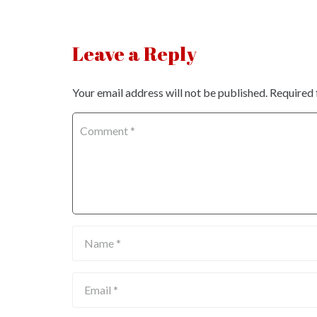
Leave a Reply
Your email address will not be published.
Required 