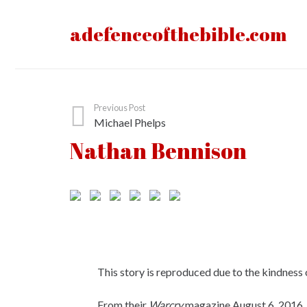
adefenceofthebible.com
Previous Post
Michael Phelps
Nathan Bennison
This story is reproduced due to the kindness 
From their
Warcry
magazine August 6, 2016.