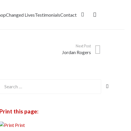
hop
Changed Lives
Testimonials
Contact
Next Post
Jordan Rogers
Search
for:
Print this page:
Print