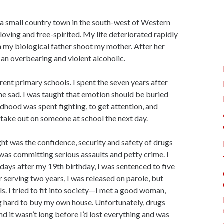
 a small country town in the south-west of Western
oving and free-spirited. My life deteriorated rapidly
ch my biological father shoot my mother. After her
, an overbearing and violent alcoholic.
ent primary schools. I spent the seven years after
ne sad. I was taught that emotion should be buried
dhood was spent fighting, to get attention, and
 take out on someone at school the next day.
ght was the confidence, security and safety of drugs
 was committing serious assaults and petty crime. I
ays after my 19th birthday, I was sentenced to five
 serving two years, I was released on parole, but
ls. I tried to fit into society—I met a good woman,
g hard to buy my own house. Unfortunately, drugs
nd it wasn’t long before I’d lost everything and was