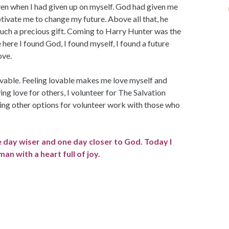
ven when I had given up on myself. God had given me
tivate me to change my future. Above all that, he
 such a precious gift. Coming to Harry Hunter was the
here I found God, I found myself, I found a future
ove.
able. Feeling lovable makes me love myself and
ng love for others, I volunteer for The Salvation
ng other options for volunteer work with those who
e day wiser and one day closer to God. Today I
n with a heart full of joy.