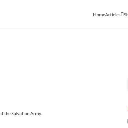
Home
Articles
S
of the Salvation Army.