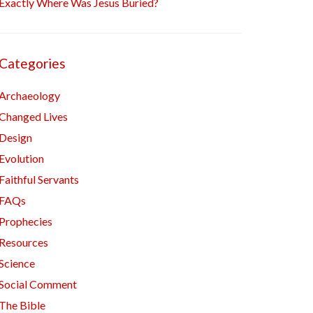
Exactly Where Was Jesus Buried?
Categories
Archaeology
Changed Lives
Design
Evolution
Faithful Servants
FAQs
Prophecies
Resources
Science
Social Comment
The Bible