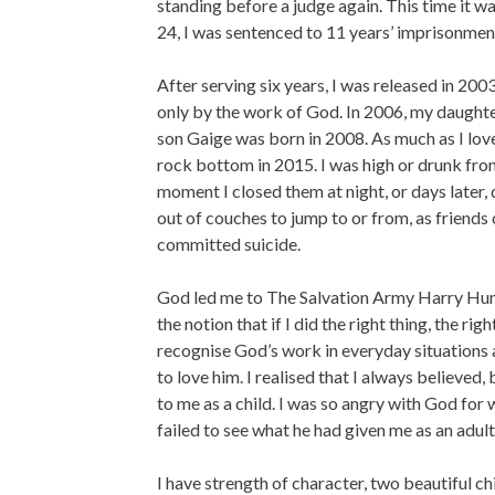
standing before a judge again. This time it w
24, I was sentenced to 11 years’ imprisonmen
After serving six years, I was released in 2003.
only by the work of God. In 2006, my daught
son Gaige was born in 2008. As much as I lov
rock bottom in 2015. I was high or drunk fr
moment I closed them at night, or days later,
out of couches to jump to or from, as friends 
committed suicide.
God led me to The Salvation Army Harry Hunt
the notion that if I did the right thing, the ri
recognise God’s work in everyday situations 
to love him. I realised that I always believe
to me as a child. I was so angry with God for 
failed to see what he had given me as an adult
I have strength of character, two beautiful ch