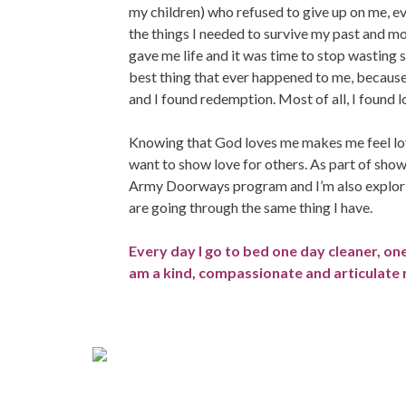
my children) who refused to give up on me, e
the things I needed to survive my past and mo
gave me life and it was time to stop wasting
best thing that ever happened to me, because 
and I found redemption. Most of all, I found l
Knowing that God loves me makes me feel lov
want to show love for others. As part of showi
Army Doorways program and I’m also explori
are going through the same thing I have.
Every day I go to bed one day cleaner, on
am a kind, compassionate and articulate ma