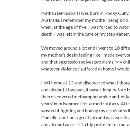
Nathan Bennison 1I was born in Rocky Gully,
Australia. I remember my mother being kind, l
when, at the age of five, I was forced to wat
death, I was left in the care of my step-father
We moved around a lot and I went to 10 differ
my mother’s death feeling like I made everyo
and that aggression solves problems. My chil
whatever violence I suffered at home I would
I left home at 13, and discovered what I thou
and alcohol. However, it wasn’t long before I
then discovered methamphetamine and, only d
years’ imprisonment for armed robbery. After
wasted it fighting and honing my criminal skil
Danielle, and had a great job and was workin
and alcohol were still a big problem for me, a