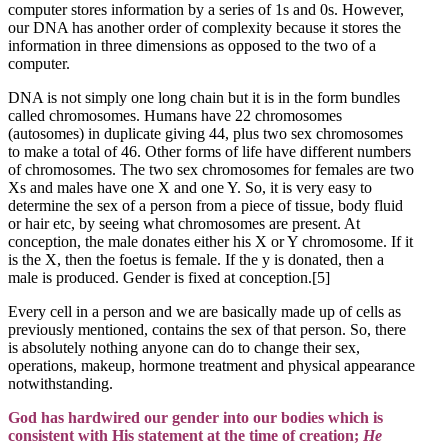
computer stores information by a series of 1s and 0s. However,
our DNA has another order of complexity because it stores the
information in three dimensions as opposed to the two of a
computer.
DNA is not simply one long chain but it is in the form bundles
called chromosomes. Humans have 22 chromosomes
(autosomes) in duplicate giving 44, plus two sex chromosomes
to make a total of 46. Other forms of life have different numbers
of chromosomes. The two sex chromosomes for females are two
Xs and males have one X and one Y. So, it is very easy to
determine the sex of a person from a piece of tissue, body fluid
or hair etc, by seeing what chromosomes are present. At
conception, the male donates either his X or Y chromosome. If it
is the X, then the foetus is female. If the y is donated, then a
male is produced. Gender is fixed at conception.[5]
Every cell in a person and we are basically made up of cells as
previously mentioned, contains the sex of that person. So, there
is absolutely nothing anyone can do to change their sex,
operations, makeup, hormone treatment and physical appearance
notwithstanding.
God has hardwired our gender into our bodies which is
consistent with His statement at the time of creation;
He