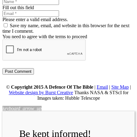
Fill out this field
Please enter a valid email address.
Save my name, email, and website in this browser for the next
time I comment.
You need to agree with the terms to proceed
Post Comment
©
Copyright 2015 A Defence Of The Bible
|
Email
|
Site Map
|
Website design by Burst Creative
Thanks NASA & STScI for
Images taken: Hubble Telescope
keyboard_arrow_up
Be kept informed!