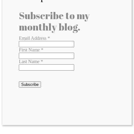
Subscribe to my
monthly blog.
Email Address
*
First Name
*
Last Name
*