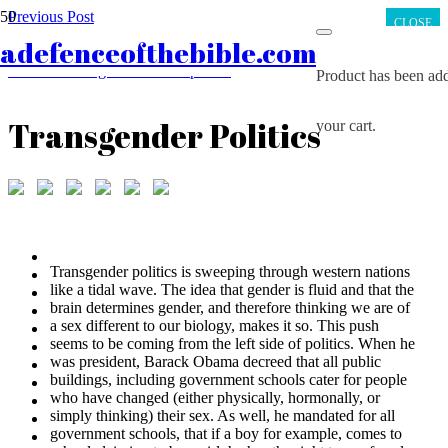
Previous Post
CLOSE
Did dinosaurs really become extinct 65 million years ago?
adefenceofthebible.com
Next Post
Tischendorf’s great manuscript find
Product
has been add
Transgender Politics
your cart.
Transgender politics is sweeping through western nations
like a tidal wave. The idea that gender is fluid and that the
brain determines gender, and therefore thinking we are of
a sex different to our biology, makes it so. This push
seems to be coming from the left side of politics. When he
was president, Barack Obama decreed that all public
buildings, including government schools cater for people
who have changed (either physically, hormonally, or
simply thinking) their sex. As well, he mandated for all
government schools, that if a boy for example, comes to