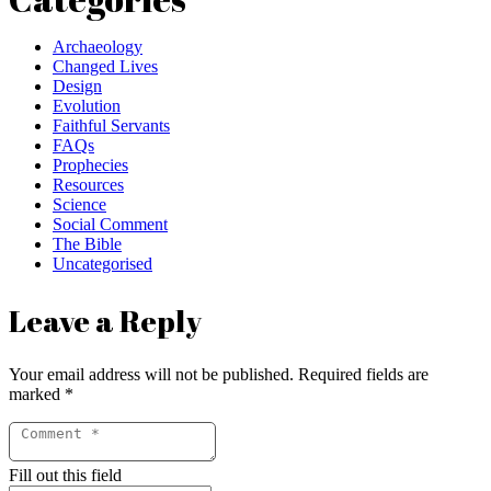
Archaeology
Changed Lives
Design
Evolution
Faithful Servants
FAQs
Prophecies
Resources
Science
Social Comment
The Bible
Uncategorised
Leave a Reply
Your email address will not be published.
Required fields are
marked
*
Fill out this field