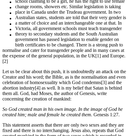
school claiming to be a girl, he has the right to use female
change rooms, showers etc. Similar legislation is taking
place in Canada under the Trudeau government. In two
Australian states, students are told that their very gender is
a matter of choice and an interchangeable one at that. In
Victoria, all government schools must teach transgender
theory to secondary students and the South Australian
government has passed legislation to enable gender on
birth certificates to be changed. There is a strong push to
normalise and cater for transgender people and in many cases at
the expense of the general population, in the UK[1] and Europe.
[2]
Let us be clear about this push, it is undoubtedly an attack on the
Creator and his word; the Bible, as is the normalisation and even
celebration of homosexuality which God condemns[3] and the
abortion industry[4] as well. It is my belief that Satan is behind
them all. God, had Moses, the author of Genesis, write
concerning the creation of mankind:
So God created man in his own image. In the image of God he
created him; male and female he created them.
Genesis 1:27.
This statement asserts that there are only two sexes and they are
fixed and there is no interchanging. Jesus also, repeats that God
created mankind in the form of two sexes which is recorded in