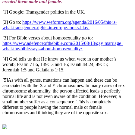
created them male and female.
[1] Google; Transgender politics in the UK.
[2] Go to:
https://www.weforum.org/agenda/2016/05/this-is-
what-transgender-rights-in-europe-looks-like/.
[3] For Bible verses about homosexuality go to:
https://www.adefenceofthebible.com/2015/08/13/gay-marriage-
what-the-bible-says-about-homosexuality/.
[4] God tells us that He knew us when were in our mother’s
womb; Psalm 71:6, 139:13 and 16; Isaiah 44:24, 49:15;
Jeremiah 1:5 and Galatians 1:15.
[5]As with all genes, mutations can happen and these can be
associated with the X and Y chromosomes. In many cases of sex
chromosome abnormality, the person affected leads a perfectly
normal life and is not even aware of the condition. However, a
small number suffer as a consequence. This is completely
different to people having the normal male or female
chromosomes and thinking they are of the opposite sex.