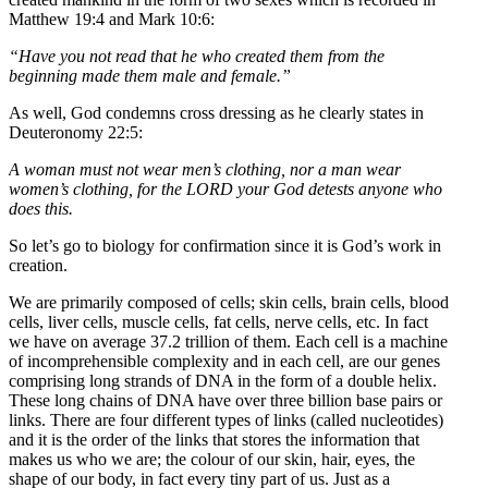
Matthew 19:4 and Mark 10:6:
“Have you not read that he who created them from the
beginning made them male and female.”
As well, God condemns cross dressing as he clearly states in
Deuteronomy 22:5:
A woman must not wear men’s clothing, nor a man wear
women’s clothing, for the LORD your God detests anyone who
does this.
So let’s go to biology for confirmation since it is God’s work in
creation.
We are primarily composed of cells; skin cells, brain cells, blood
cells, liver cells, muscle cells, fat cells, nerve cells, etc. In fact
we have on average 37.2 trillion of them. Each cell is a machine
of incomprehensible complexity and in each cell, are our genes
comprising long strands of DNA in the form of a double helix.
These long chains of DNA have over three billion base pairs or
links. There are four different types of links (called nucleotides)
and it is the order of the links that stores the information that
makes us who we are; the colour of our skin, hair, eyes, the
shape of our body, in fact every tiny part of us. Just as a