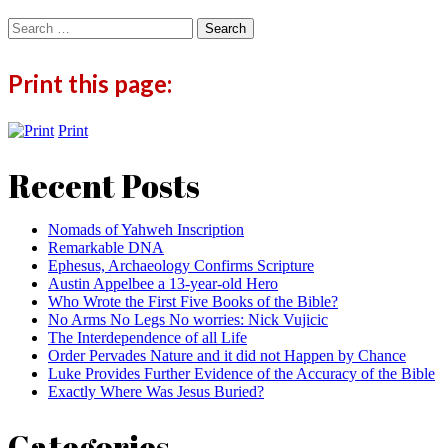
Search
for:
Print this page:
Print
Recent Posts
Nomads of Yahweh Inscription
Remarkable DNA
Ephesus, Archaeology Confirms Scripture
Austin Appelbee a 13-year-old Hero
Who Wrote the First Five Books of the Bible?
No Arms No Legs No worries: Nick Vujicic
The Interdependence of all Life
Order Pervades Nature and it did not Happen by Chance
Luke Provides Further Evidence of the Accuracy of the Bible
Exactly Where Was Jesus Buried?
Categories