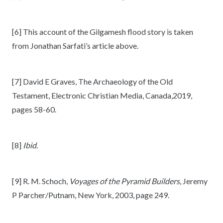
[6] This account of the Gilgamesh flood story is taken
from Jonathan Sarfati’s article above.
[7] David E Graves, The Archaeology of the Old
Testament, Electronic Christian Media, Canada,2019,
pages 58-60.
[8]
Ibid
.
[9] R. M. Schoch,
Voyages of the Pyramid Builders,
Jeremy
P Parcher/Putnam, New York, 2003, page 249.