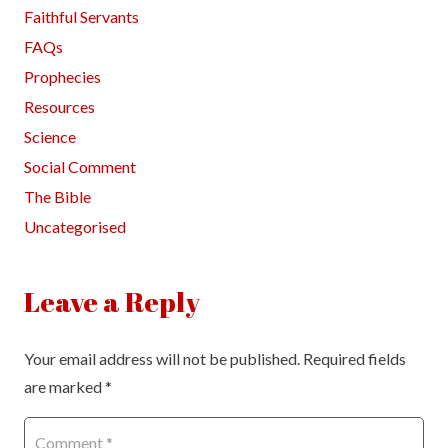
Faithful Servants
FAQs
Prophecies
Resources
Science
Social Comment
The Bible
Uncategorised
Leave a Reply
Your email address will not be published.
Required fields
are marked
*