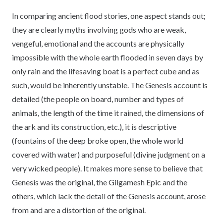
In comparing ancient flood stories, one aspect stands out;
they are clearly myths involving gods who are weak,
vengeful, emotional and the accounts are physically
impossible with the whole earth flooded in seven days by
only rain and the lifesaving boat is a perfect cube and as
such, would be inherently unstable. The Genesis account is
detailed (the people on board, number and types of
animals, the length of the time it rained, the dimensions of
the ark and its construction, etc.), it is descriptive
(fountains of the deep broke open, the whole world
covered with water) and purposeful (divine judgment on a
very wicked people). It makes more sense to believe that
Genesis was the original, the Gilgamesh Epic and the
others, which lack the detail of the Genesis account, arose
from and are a distortion of the original.