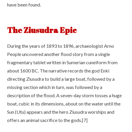
have been found.
The Ziusudra Epic
During the years of 1893 to 1896, archaeologist Arno
People uncovered another flood story from a single
fragmentary tablet written in Sumerian cuneiform from
about 1600 BC. The narrative records the god Enki
directing Ziusudra to build a large boat, followed by a
missing section which in turn, was followed by a
description of the flood. A seven-day storm tosses a huge
boat, cubic in its dimensions, about on the water until the
Sun (Utu) appears and the hero Ziusudra worships and
offers an animal sacrifice to the gods.[7]