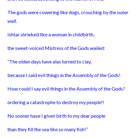
The gods were cowering like dogs, crouching by the outer
wall.
Ishtar shrieked like a woman in childbirth,
the sweet-voiced Mistress of the Gods wailed:
“The olden days have alas turned to clay,
because I said evil things in the Assembly of the Gods!
How could I say evil things in the Assembly of the Gods?
ordering a catastrophe to destroy my people!!
No sooner have I given birth to my dear people
than they fill the sea like so many fish!”