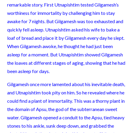
remarkable story. First Utnapishtim tested Gilgamesh’s
worthiness for immortality by challenging him to stay
awake for 7 nights. But Gilgamesh was too exhausted and
quickly fell asleep. Utnapishtim asked his wife to bake a
loaf of bread and place it by Gilgamesh every day he slept.
When Gilgamesh awoke, he thought he had just been
asleep for a moment. But Utnapishtim showed Gilgamesh
the loaves at different stages of aging, showing that he had
been asleep for days.
Gilgamesh once more lamented about his inevitable death,
and Utnapishtim took pity on him. So he revealed where he
could find a plant of immortality. This was a thorny plant in
the domain of Apsu, the god of the subterranean sweet
water. Gilgamesh opened a conduit to the Apsu, tied heavy
stones to his ankle, sunk deep down, and grabbed the