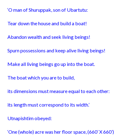
‘O man of Shuruppak, son of Ubartutu:
Tear down the house and build a boat!
Abandon wealth and seek living beings!
Spurn possessions and keep alive living beings!
Make all living beings go up into the boat.
The boat which you are to build,
its dimensions must measure equal to each other:
its length must correspond to its width.’
Utnapishtim obeyed:
‘One (whole) acre was her floor space, (660’ X 660’)