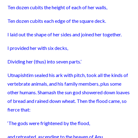
Ten dozen cubits the height of each of her walls,
Ten dozen cubits each edge of the square deck.
I laid out the shape of her sides and joined her together.
I provided her with six decks,
Dividing her (thus) into seven parts.’
Utnapishtim sealed his ark with pitch, took all the kinds of
vertebrate animals, and his family members, plus some
other humans. Shamash the sun god showered down loaves
of bread and rained down wheat. Then the flood came, so
fierce that:
‘The gods were frightened by the flood,
and retreated, ascending to the heaven of Anu.