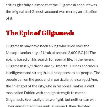
critics gleefully claimed that the Gilgamesh account was
the original and Genesis account was merely an adaption
of it.
The Epic of Gilgamesh
Gilgamesh may have been a king who ruled over the
Mesopotamian city of Uruk at around 2,600 BC.[4] The
epic is based on his search for eternal life. In the legend,
Gilgamesh is 2/3 divine and 1/3 mortal. He has enormous
intelligence and strength, but he oppresses his people. The
people call on the gods and in particular, the sun god Anu,
the chief god of the city, who in response, makes a wild
man called Enkidu with enough strength to match
Gilgamesh. Eventually the two fight, but neither can win.
Their enmity becomes mutual respect, then devoted