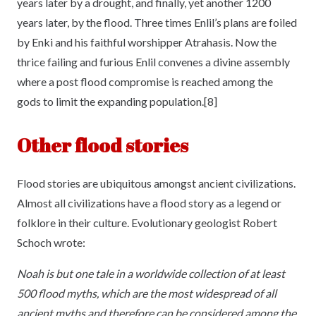
years later by a drought, and finally, yet another 1200
years later, by the flood. Three times Enlil’s plans are foiled
by Enki and his faithful worshipper Atrahasis. Now the
thrice failing and furious Enlil convenes a divine assembly
where a post flood compromise is reached among the
gods to limit the expanding population.[8]
Other flood stories
Flood stories are ubiquitous amongst ancient civilizations.
Almost all civilizations have a flood story as a legend or
folklore in their culture. Evolutionary geologist Robert
Schoch wrote:
Noah is but one tale in a worldwide collection of at least
500 flood myths, which are the most widespread of all
ancient myths and therefore can be considered among the