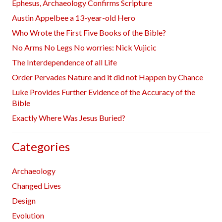
Ephesus, Archaeology Confirms Scripture
Austin Appelbee a 13-year-old Hero
Who Wrote the First Five Books of the Bible?
No Arms No Legs No worries: Nick Vujicic
The Interdependence of all Life
Order Pervades Nature and it did not Happen by Chance
Luke Provides Further Evidence of the Accuracy of the
Bible
Exactly Where Was Jesus Buried?
Categories
Archaeology
Changed Lives
Design
Evolution