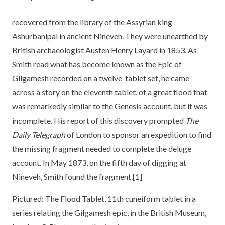
recovered from the library of the Assyrian king
Ashurbanipal in ancient Nineveh. They were unearthed by
British archaeologist Austen Henry Layard in 1853. As
Smith read what has become known as the Epic of
Gilgamesh recorded on a twelve-tablet set, he came
across a story on the eleventh tablet, of a great flood that
was remarkedly similar to the Genesis account, but it was
incomplete. His report of this discovery prompted
The
Daily Telegraph
of London to sponsor an expedition to find
the missing fragment needed to complete the deluge
account. In May 1873, on the fifth day of digging at
Nineveh, Smith found the fragment.[1]
Pictured: The Flood Tablet, 11th cuneiform tablet in a
series relating the Gilgamesh epic, in the British Museum,