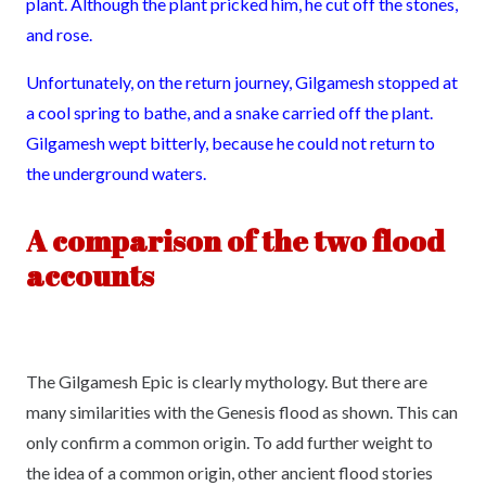
plant. Although the plant pricked him, he cut off the stones,
and rose.
Unfortunately, on the return journey, Gilgamesh stopped at
a cool spring to bathe, and a snake carried off the plant.
Gilgamesh wept bitterly, because he could not return to
the underground waters.
A comparison of the two flood
accounts
The Gilgamesh Epic is clearly mythology. But there are
many similarities with the Genesis flood as shown. This can
only confirm a common origin. To add further weight to
the idea of a common origin, other ancient flood stories