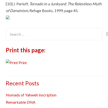
[10] J. Perloff,
Tornado in a Junkyard: The Relentless Myth
of Darwinism,
Refuge Books, 1999, page 45.
Search
for:
Print this page:
Print
Recent Posts
Nomads of Yahweh Inscription
Remarkable DNA