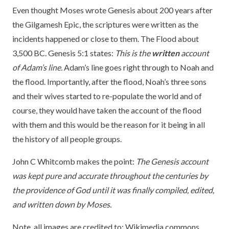
Even thought Moses wrote Genesis about 200 years after
the Gilgamesh Epic, the scriptures were written as the
incidents happened or close to them. The Flood about
3,500 BC. Genesis 5:1 states:
This is the
written
account
of Adam’s line.
Adam’s line goes right through to Noah and
the flood. Importantly, after the flood, Noah’s three sons
and their wives started to re-populate the world and of
course, they would have taken the account of the flood
with them and this would be the reason for it being in all
the history of all people groups.
John C Whitcomb makes the point:
The Genesis account
was kept pure and accurate throughout the centuries by
the providence of God until it was finally compiled, edited,
and written down by Moses.
Note, all images are credited to: Wikimedia commons