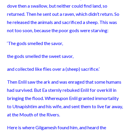
dove then a swallow, but neither could find land, so
returned. Then he sent out a raven, which didn’t return. So
he released the animals and sacrificed a sheep. This was
not too soon, because the poor gods were starving:
‘The gods smelled the savor,
the gods smelled the sweet savor,
and collected like flies over a (sheep) sacrifice.’
Then Enlil saw the ark and was enraged that some humans
had survived. But Ea sternly rebuked Enlil for overkill in
bringing the flood. Whereupon Enlil granted immortality
to Utnapishtim and his wife, and sent them to live far away,
at the Mouth of the Rivers.
Here is where Gilgamesh found him, and heard the