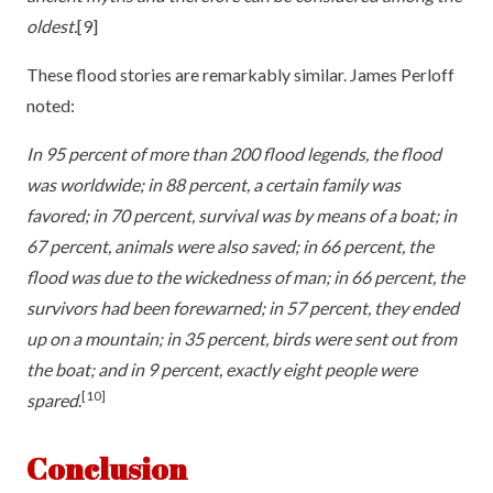
oldest.
[9]
These flood stories are remarkably similar. James Perloff
noted:
In 95 percent of more than 200 flood legends, the flood
was worldwide; in 88 percent, a certain family was
favored; in 70 percent, survival was by means of a boat; in
67 percent, animals were also saved; in 66 percent, the
flood was due to the wickedness of man; in 66 percent, the
survivors had been forewarned; in 57 percent, they ended
up on a mountain; in 35 percent, birds were sent out from
the boat; and in 9 percent, exactly eight people were
[10]
spared
.
Conclusion