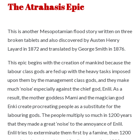
The Atrahasis Epic
This is another Mesopotamian flood story written on three
broken tablets and also discovered by Austen Henry
Layard in 1872 and translated by George Smith in 1876.
This epic begins with the creation of mankind because the
labour class gods are fed up with the heavy tasks imposed
upon them by the management class gods, and they make
much ‘noise’ especially against the chief god, Enlil. As a
result, the mother goddess Mami and the magician god
Enki create procreating people as a substitute for the
labouring gods. The people multiply so much in 1200 years
that they made a great ‘noise’ to the annoyance of Enlil.
Enlil tries to exterminate them first by a famine, then 1200