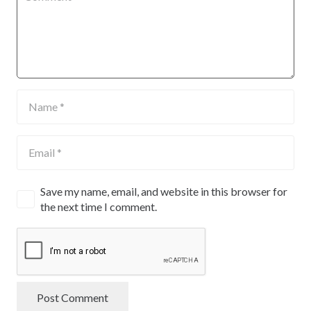
Save my name, email, and website in this browser for
the next time I comment.
Post Comment