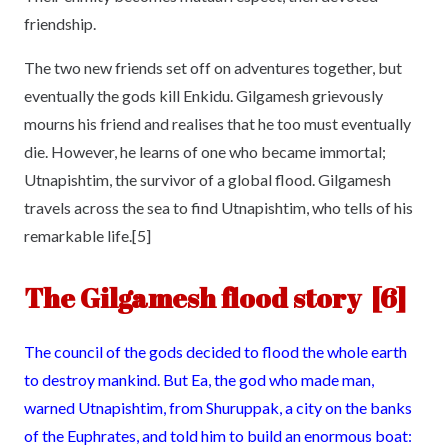
friendship.
The two new friends set off on adventures together, but
eventually the gods kill Enkidu. Gilgamesh grievously
mourns his friend and realises that he too must eventually
die. However, he learns of one who became immortal;
Utnapishtim, the survivor of a global flood. Gilgamesh
travels across the sea to find Utnapishtim, who tells of his
remarkable life.[5]
The Gilgamesh flood story [6]
The council of the gods decided to flood the whole earth
to destroy mankind. But Ea, the god who made man,
warned Utnapishtim, from Shuruppak, a city on the banks
of the Euphrates, and told him to build an enormous boat: