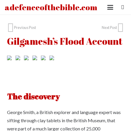
adefenceofthebible.com
Previous Post
Next Post
Gilgamesh’s Flood Account
The discovery
George Smith, a British explorer and language expert was
sifting through clay tablets in the British Museum, that
were part of a much larger collection of 25,000