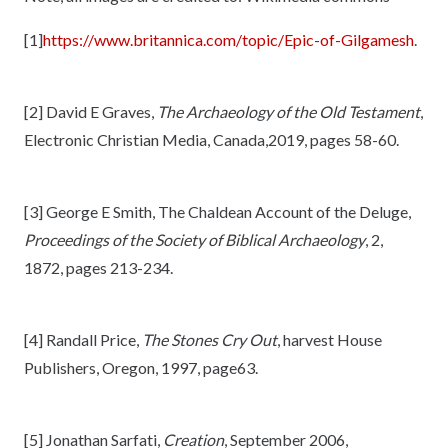
[1]
https://www.britannica.com/topic/Epic-of-Gilgamesh
.
[2] David E Graves,
The Archaeology of the Old Testament
,
Electronic Christian Media, Canada,2019, pages 58-60.
[3] George E Smith, The Chaldean Account of the Deluge,
Proceedings of the Society of Biblical Archaeology
, 2,
1872, pages 213-234.
[4] Randall Price,
The Stones Cry Out
, harvest House
Publishers, Oregon, 1997, page63.
[5] Jonathan Sarfati,
Creation
, September 2006,