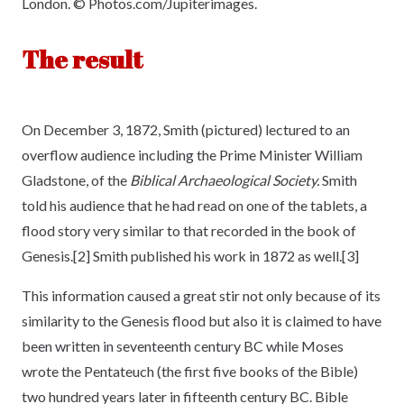
London. © Photos.com/Jupiterimages.
The result
On December 3, 1872, Smith (pictured) lectured to an
overflow audience including the Prime Minister William
Gladstone, of the
Biblical Archaeological Society.
Smith
told his audience that he had read on one of the tablets, a
flood story very similar to that recorded in the book of
Genesis.[2] Smith published his work in 1872 as well.[3]
This information caused a great stir not only because of its
similarity to the Genesis flood but also it is claimed to have
been written in seventeenth century BC while Moses
wrote the Pentateuch (the first five books of the Bible)
two hundred years later in fifteenth century BC. Bible