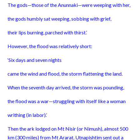
The gods—those of the Anunnaki—were weeping with her,
the gods humbly sat weeping, sobbing with grief,
their lips burning, parched with thirst.’
However, the flood was relatively short:
‘Six days and seven nights
came the wind and flood, the storm flattening the land.
When the seventh day arrived, the storm was pounding,
the flood was a war—struggling with itself like a woman
writhing (in labor).’
Then the ark lodged on Mt Nisir (or Nimush), almost 500
km (300 miles) from Mt Ararat. Utnapishtim sent out a