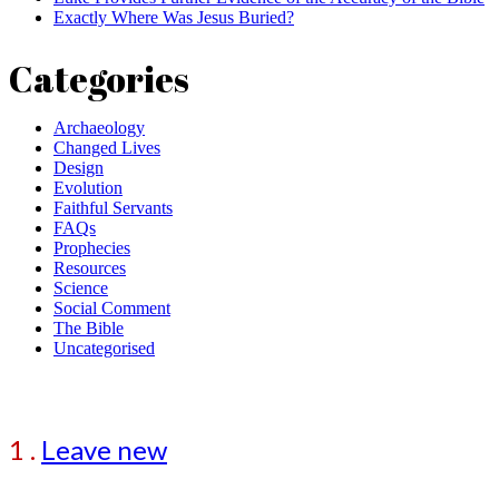
Exactly Where Was Jesus Buried?
Categories
Archaeology
Changed Lives
Design
Evolution
Faithful Servants
FAQs
Prophecies
Resources
Science
Social Comment
The Bible
Uncategorised
Comment
1
.
Leave new