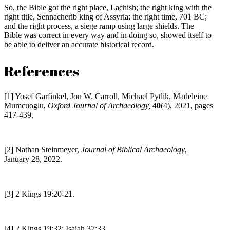
So, the Bible got the right place, Lachish; the right king with the
right title, Sennacherib king of Assyria; the right time, 701 BC;
and the right process, a siege ramp using large shields. The
Bible was correct in every way and in doing so, showed itself to
be able to deliver an accurate historical record.
References
[1] Yosef Garfinkel, Jon W. Carroll, Michael Pytlik, Madeleine
Mumcuoglu,
Oxford Journal of Archaeology,
40
(4), 2021, pages
417-439.
[2] Nathan Steinmeyer,
Journal of Biblical Archaeology
,
January 28, 2022.
[3] 2 Kings 19:20-21.
[4] 2 Kings 19:32; Isaiah 37:33.