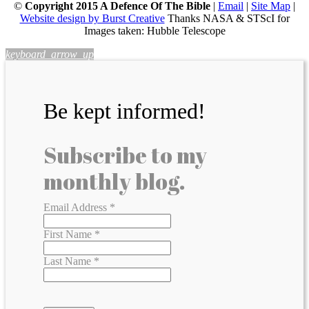
©
Copyright 2015 A Defence Of The Bible
|
Email
|
Site Map
|
Website design by Burst Creative
Thanks NASA & STScI for
Images taken: Hubble Telescope
keyboard_arrow_up
Be kept informed!
Subscribe to my
monthly blog.
Email Address
*
First Name
*
Last Name
*