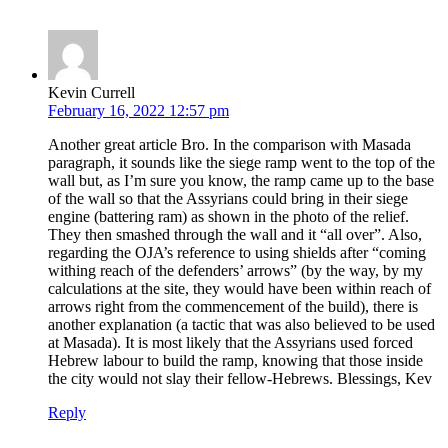
Kevin Currell
February 16, 2022 12:57 pm
Another great article Bro. In the comparison with Masada
paragraph, it sounds like the siege ramp went to the top of the
wall but, as I’m sure you know, the ramp came up to the base
of the wall so that the Assyrians could bring in their siege
engine (battering ram) as shown in the photo of the relief.
They then smashed through the wall and it “all over”. Also,
regarding the OJA’s reference to using shields after “coming
withing reach of the defenders’ arrows” (by the way, by my
calculations at the site, they would have been within reach of
arrows right from the commencement of the build), there is
another explanation (a tactic that was also believed to be used
at Masada). It is most likely that the Assyrians used forced
Hebrew labour to build the ramp, knowing that those inside
the city would not slay their fellow-Hebrews. Blessings, Kev
Reply