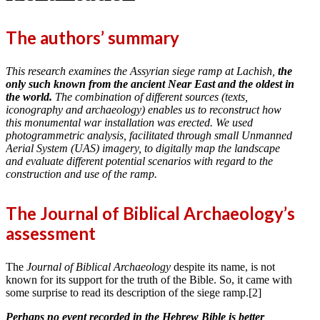
The authors’ summary
This research examines the Assyrian siege ramp at Lachish,
the
only such known from the ancient Near East and the oldest in
the world.
The combination of different sources (texts,
iconography and archaeology) enables us to reconstruct how
this monumental war installation was erected. We used
photogrammetric analysis, facilitated through small Unmanned
Aerial System (UAS) imagery, to digitally map the landscape
and evaluate different potential scenarios with regard to the
construction and use of the ramp.
The Journal of Biblical Archaeology’s
assessment
The
Journal of Biblical Archaeology
despite its name, is not
known for its support for the truth of the Bible. So, it came with
some surprise to read its description of the siege ramp.[2]
Perhaps no event recorded in the Hebrew Bible is better