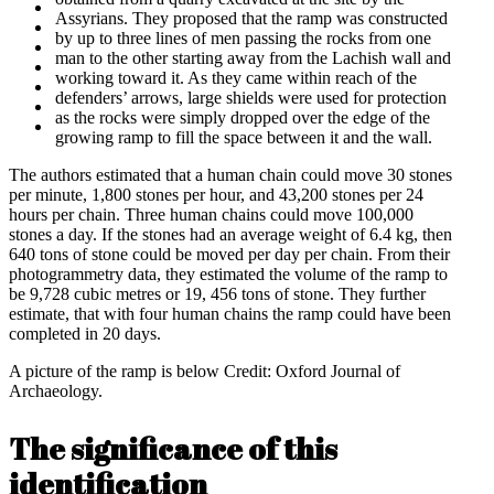
Assyrians. They proposed that the ramp was constructed
by up to three lines of men passing the rocks from one
man to the other starting away from the Lachish wall and
working toward it. As they came within reach of the
defenders’ arrows, large shields were used for protection
as the rocks were simply dropped over the edge of the
growing ramp to fill the space between it and the wall.
The authors estimated that a human chain could move 30 stones
per minute, 1,800 stones per hour, and 43,200 stones per 24
hours per chain. Three human chains could move 100,000
stones a day. If the stones had an average weight of 6.4 kg, then
640 tons of stone could be moved per day per chain. From their
photogrammetry data, they estimated the volume of the ramp to
be 9,728 cubic metres or 19, 456 tons of stone. They further
estimate, that with four human chains the ramp could have been
completed in 20 days.
A picture of the ramp is below Credit: Oxford Journal of
Archaeology.
The significance of this
identification