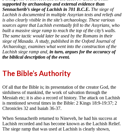
supported by archaeology and external evidence than
Sennacherib’s siege of Lachish in 701 B.C.E.
The siege of
Lachish is documented in multiple Assyrian texts and reliefs and
is also clearly visible in the site’s archaeology. These various
sources agree that Lachish eventually fell to the Assyrians, who
built a massive siege ramp to reach the top of the city’s walls.
The same tactic would later be used by the Romans in their
siege of Masada. A study, published in the Oxford Journal of
Archaeology, examines what went into the construction of the
Lachish siege ramp and,
in turn, argues for the accuracy of
the biblical description of the event.
The Bible’s Authority
Of all that the Bible is; its presentation of the creator God, the
sinfulness of mankind, the work of salvation through the
Messiah etc; it is also a record of history. The attack on Lachish
is mentioned several times in the Bible: 2 Kings 18:9-19:37; 2
Chronicles 32 and Isaiah 36-37.
When Sennacherib returned to Nineveh, he had his success at
Lachish recorded and has become known as the Lachish Relief.
The siege ramp that was used at Lachish is clearly shown,