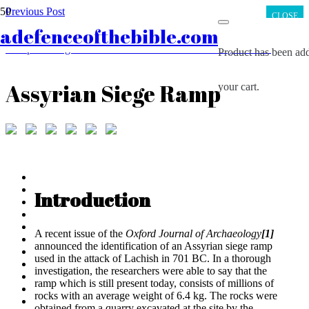
Previous Post
CLOSE
First Century Synagogues Found; Scripture Confirmed
adefenceofthebible.com
Next Post
Europe’s Religious Transformation from Christianity to Islam
Product
has been add
Assyrian Siege Ramp
your cart.
Introduction
A recent issue of the
Oxford Journal of Archaeology
[1]
announced the identification of an Assyrian siege ramp
used in the attack of Lachish in 701 BC. In a thorough
investigation, the researchers were able to say that the
ramp which is still present today, consists of millions of
rocks with an average weight of 6.4 kg. The rocks were
obtained from a quarry excavated at the site by the