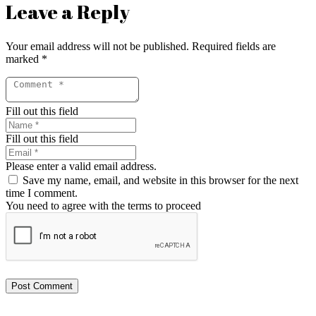
Leave a Reply
Your email address will not be published.
Required fields are
marked
*
Fill out this field
Fill out this field
Please enter a valid email address.
Save my name, email, and website in this browser for the next
time I comment.
You need to agree with the terms to proceed
Post Comment