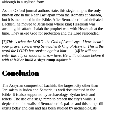
although in a stylised form.
As the Oxford journal authors state, this siege ramp is the only
known one in the Near East apart from the Romans at Masada,
but it is mentioned in the Bible. After Sennacherib had defeated
Lachish, he moved to Jerusalem where king Hezekiah was
awaiting his attack. Isaiah the prophet was with Hezekiah at the
time. They asked God for protection and the Lord responded:
[3]
This is what the LORD, the God of Israel says: I have heard
your prayer concerning Sennacherib king of Assyria. This is the
word the LORD has spoken against him:……
[4]
He will not
enter this city or shoot an arrow here. He will not come before it
with
shield or build a siege ramp
against it.
Conclusion
The Assyrian conquest of Lachish, the largest city other than
Jerusalem in Judea and Samaria, is well documented in the
Bible. It is also supported by archaeology, Syrian texts and
reliefs. The use of a siege ramp to breach the city’s walls is
depicted on the walls of Sennacherib’s palace and this ramp still
exists today and can and has been studied by archaeologists.