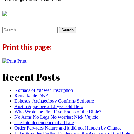
Search
for:
Print this page:
Print
Recent Posts
Nomads of Yahweh Inscription
Remarkable DNA
Ephesus, Archaeology Confirms Scripture
Austin Appelbee a 13-year-old Hero
Who Wrote the First Five Books of the Bible?
No Arms No Legs No worries: Nick Vujicic
The Interdependence of all Life
Order Pervades Nature and it did not Happen by Chance
Luke Provides Further Evidence of the Accuracy of the Bible